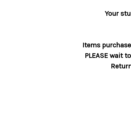
Your stu
Items purchased
PLEASE wait to 
Return