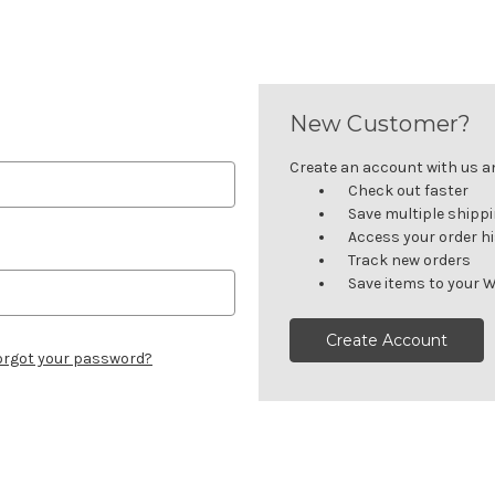
New Customer?
Create an account with us and
Check out faster
Save multiple shipp
Access your order h
Track new orders
Save items to your W
Create Account
orgot your password?