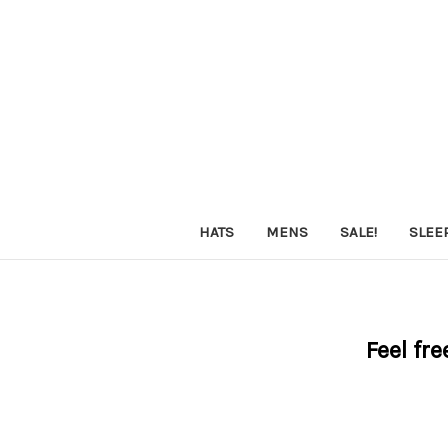
HATS
MENS
SALE!
SLEE
Feel fre