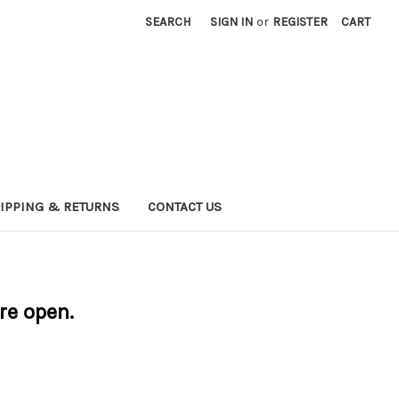
SEARCH
SIGN IN
or
REGISTER
CART
IPPING & RETURNS
CONTACT US
are open.