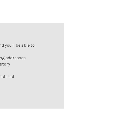
 you'll be able to:
ing addresses
istory
ish List