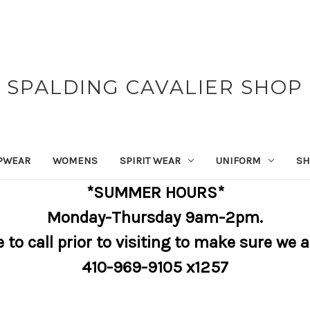
SPALDING CAVALIER SHOP
PWEAR
WOMENS
SPIRIT WEAR
UNIFORM
SH
*SUMMER HOURS*
Monday-Thursday 9am-2pm.
e to call prior to visiting to make sure we 
410-969-9105 x1257