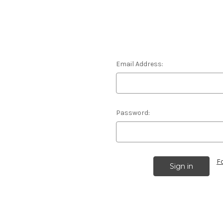
Email Address:
Password:
F