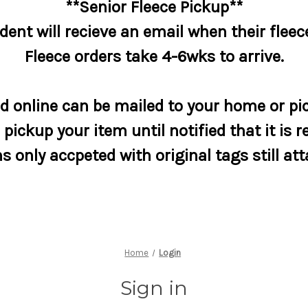
**Senior Fleece Pickup**
dent will recieve an email when their fleece
Fleece orders take 4-6wks to arrive.
 online can be mailed to your home or pic
pickup your item until notified that it is r
s only accpeted with original tags still at
Home
Login
Sign in