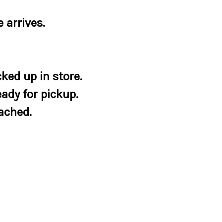
 arrives.
ked up in store.
eady for pickup.
tached.