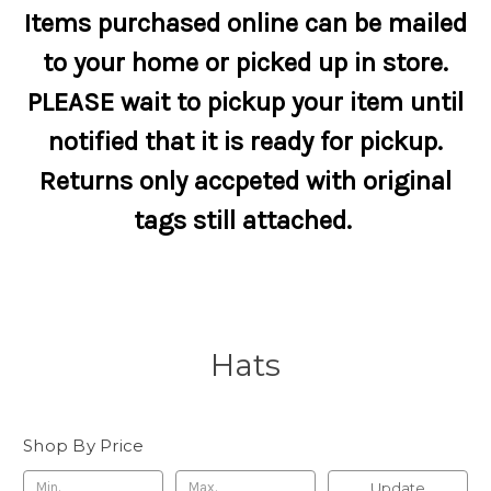
Items purchased online can be mailed
to your home or picked up in store.
PLEASE wait to pickup your item until
notified that it is ready for pickup.
Returns only accpeted with original
tags still attached.
Hats
Shop By Price
Update