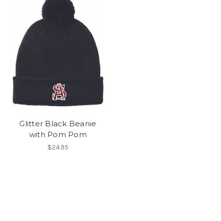
Glitter Black Beanie
with Pom Pom
$24.95