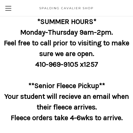
SPALDING CAVALIER SHOP
*SUMMER HOURS*
Monday-Thursday 9am-2pm.
Feel free to call prior to visiting to make
sure we are open.
410-969-9105 x1257
**Senior Fleece Pickup**
Your student will recieve an email when
their fleece arrives.
Fleece orders take 4-6wks to arrive.