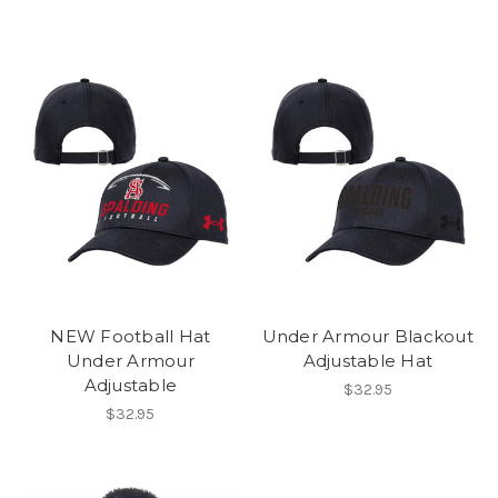
NEW Football Hat
Under Armour Blackout
Under Armour
Adjustable Hat
Adjustable
$32.95
$32.95