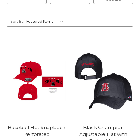
Sort By:
Baseball Hat Snapback
Black Champion
Perforated
Adjustable Hat with