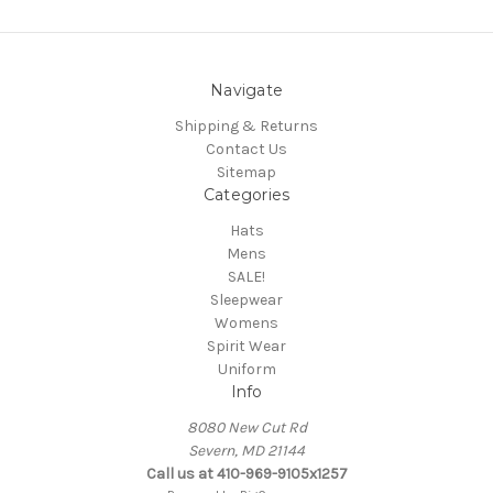
Navigate
Shipping & Returns
Contact Us
Sitemap
Categories
Hats
Mens
SALE!
Sleepwear
Womens
Spirit Wear
Uniform
Info
8080 New Cut Rd
Severn, MD 21144
Call us at 410-969-9105x1257