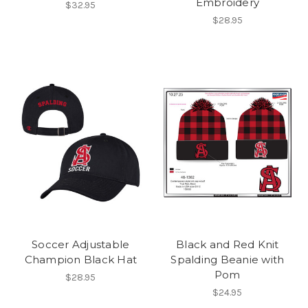
Embroidery
$32.95
$28.95
Soccer Adjustable
Black and Red Knit
Champion Black Hat
Spalding Beanie with
Pom
$28.95
$24.95