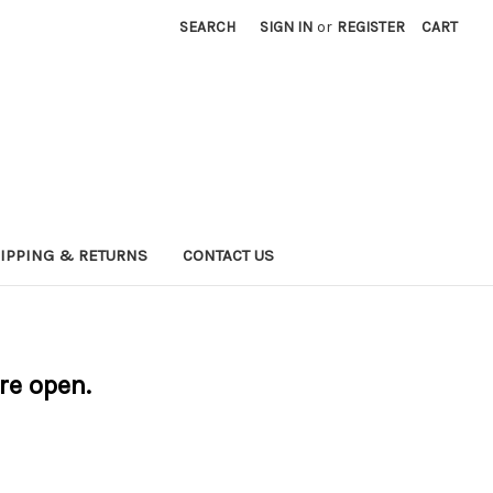
SEARCH
SIGN IN
or
REGISTER
CART
IPPING & RETURNS
CONTACT US
are open.