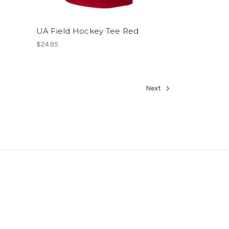
UA Field Hockey Tee Red
$24.95
Next