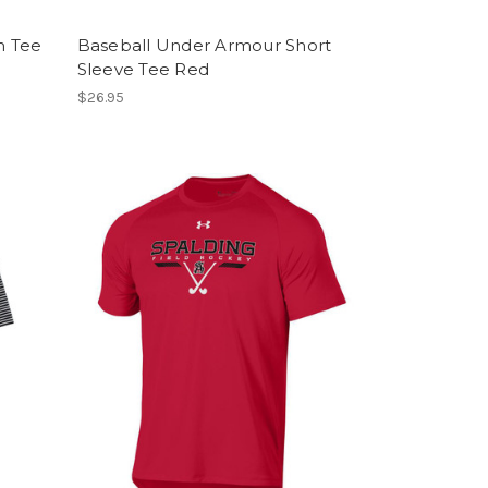
h Tee
Baseball Under Armour Short
Sleeve Tee Red
$26.95