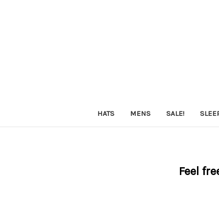
HATS
MENS
SALE!
SLEE
Feel fre