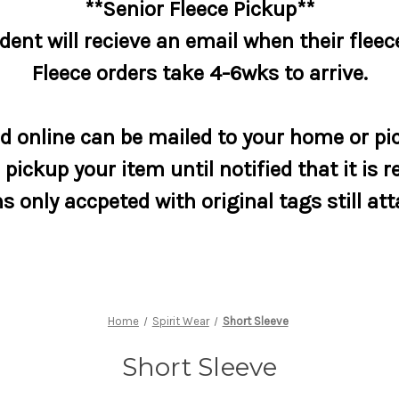
**Senior Fleece Pickup**
dent will recieve an email when their fleece
Fleece orders take 4-6wks to arrive.
 online can be mailed to your home or pic
pickup your item until notified that it is r
s only accpeted with original tags still at
Home
Spirit Wear
Short Sleeve
Short Sleeve