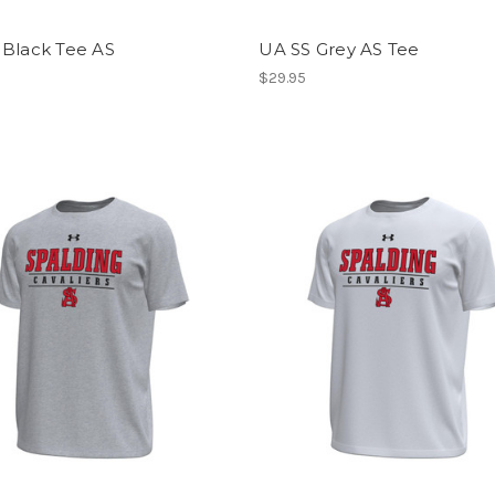
 Black Tee AS
UA SS Grey AS Tee
$29.95