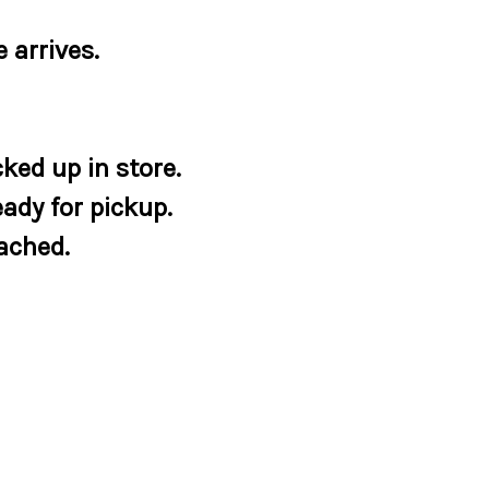
 arrives.
ked up in store.
eady for pickup.
tached.