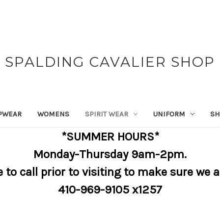
SPALDING CAVALIER SHOP
PWEAR
WOMENS
SPIRIT WEAR
UNIFORM
SH
*SUMMER HOURS*
Monday-Thursday 9am-2pm.
e to call prior to visiting to make sure we 
410-969-9105 x1257