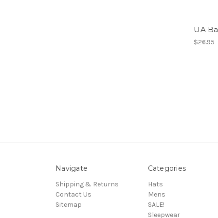
UA Ba
$26.95
Navigate
Categories
Shipping & Returns
Hats
Contact Us
Mens
Sitemap
SALE!
Sleepwear