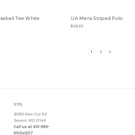
seball Tee White
UA Mens Striped Polo
$56.95
1
2
3
Info
8080 New Cut Rd
Severn, MD 21144
Call us at 410-969-
9105x1257