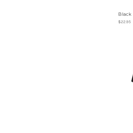
Black 
$22.95