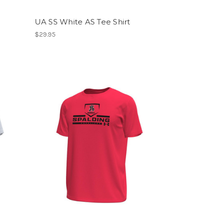
UA SS White AS Tee Shirt
$29.95