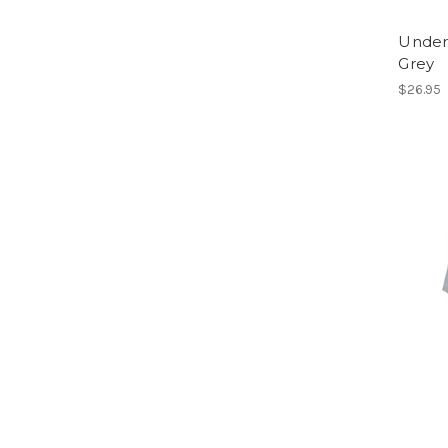
Under
Grey
$26.95