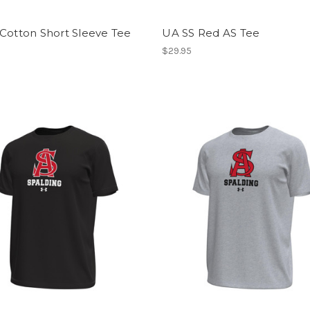
Cotton Short Sleeve Tee
UA SS Red AS Tee
$29.95