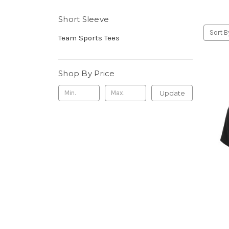
Short Sleeve
Sort B
Team Sports Tees
Shop By Price
Update