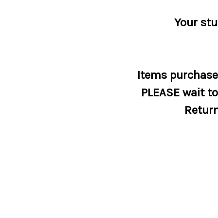
Your stu
Items purchased
PLEASE wait to 
Return