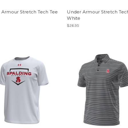
 Armour Stretch Tech Tee
Under Armour Stretch Tec
White
$26.95