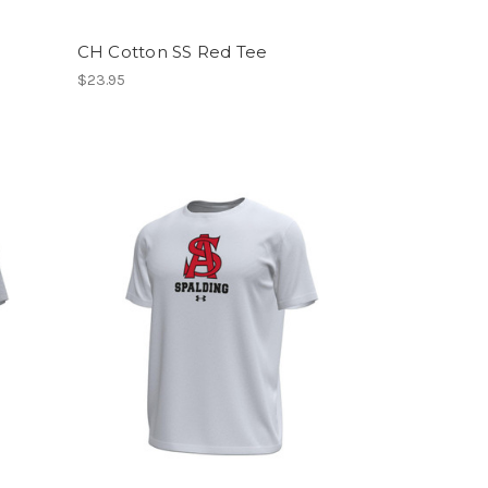
CH Cotton SS Red Tee
$23.95