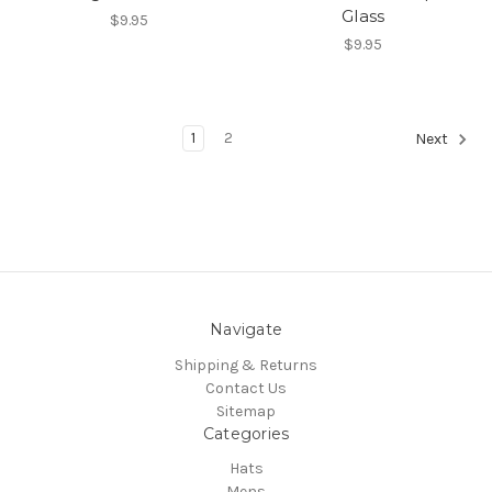
Glass
$9.95
$9.95
1
2
Next
Navigate
Shipping & Returns
Contact Us
Sitemap
Categories
Hats
Mens