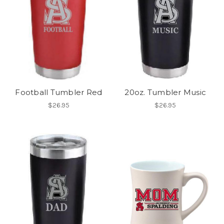
Football Tumbler Red
20oz. Tumbler Music
$26.95
$26.95