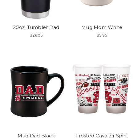
20oz. Tumbler Dad
Mug Mom White
$26.95
$9.95
Mug Dad Black
Frosted Cavalier Spirit