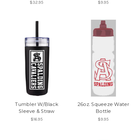
$32.95
$9.95
Tumbler W/Black
26oz. Squeeze Water
Sleeve & Straw
Bottle
$16.95
$9.95