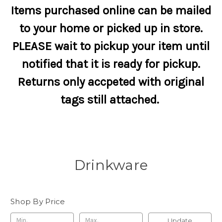
Items purchased online can be mailed
to your home or picked up in store.
PLEASE wait to pickup your item until
notified that it is ready for pickup.
Returns only accpeted with original
tags still attached.
Drinkware
Shop By Price
Update