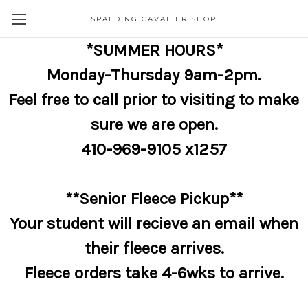
SPALDING CAVALIER SHOP
*SUMMER HOURS*
Monday-Thursday 9am-2pm.
Feel free to call prior to visiting to make
sure we are open.
410-969-9105 x1257
**Senior Fleece Pickup**
Your student will recieve an email when
their fleece arrives.
Fleece orders take 4-6wks to arrive.