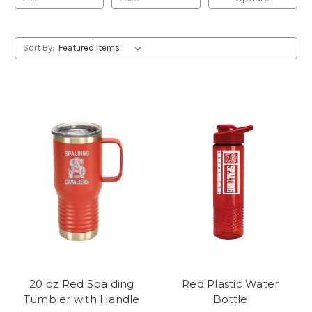
Sort By:
20 oz Red Spalding
Red Plastic Water
Tumbler with Handle
Bottle