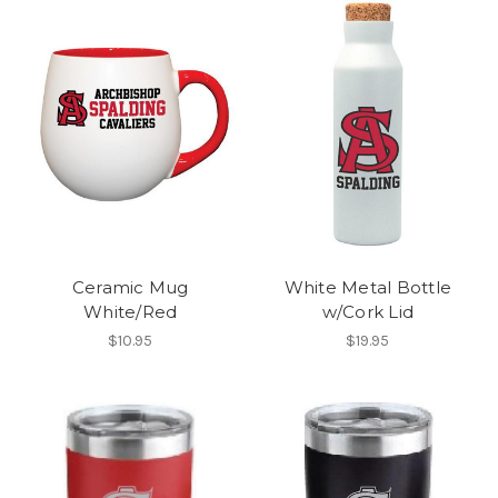
Ceramic Mug
White Metal Bottle
White/Red
w/Cork Lid
$10.95
$19.95