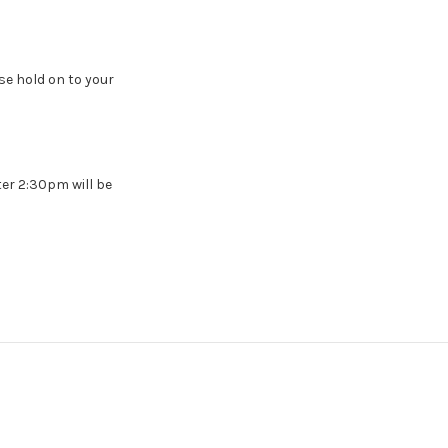
e hold on to your
ter 2:30pm will be