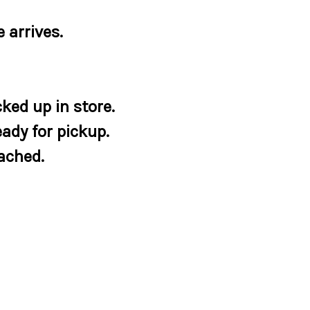
 arrives.
ked up in store.
eady for pickup.
tached.