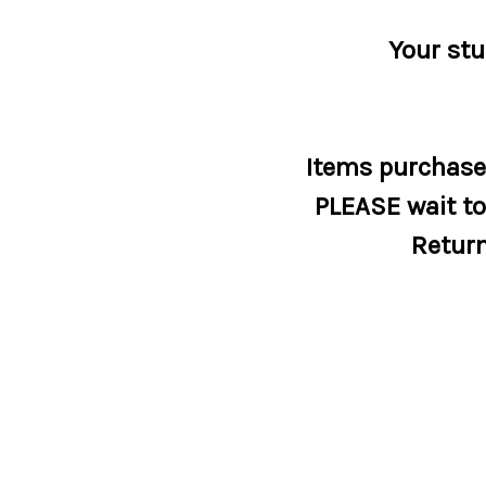
Your stu
Items purchased
PLEASE wait to 
Return