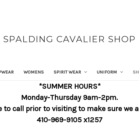
SPALDING CAVALIER SHOP
PWEAR
WOMENS
SPIRIT WEAR
UNIFORM
SH
*SUMMER HOURS*
Monday-Thursday 9am-2pm.
e to call prior to visiting to make sure we 
410-969-9105 x1257