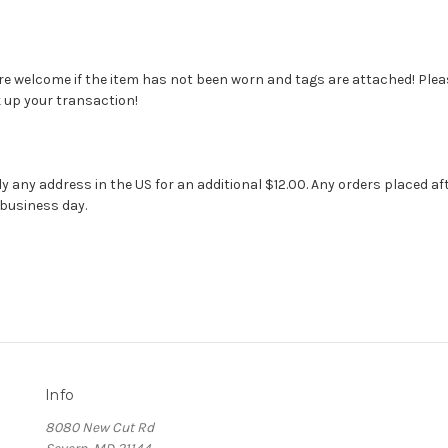
 welcome if the item has not been worn and tags are attached! Pleas
k up your transaction!
ly any address in the US for an additional $12.00. Any orders placed af
 business day.
Info
8080 New Cut Rd