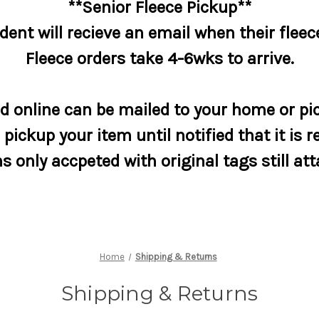
**Senior Fleece Pickup**
dent will recieve an email when their fleece
Fleece orders take 4-6wks to arrive.
 online can be mailed to your home or pic
pickup your item until notified that it is r
s only accpeted with original tags still at
Home
Shipping & Returns
Shipping & Returns