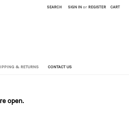
SEARCH
SIGN IN
or
REGISTER
CART
IPPING & RETURNS
CONTACT US
are open.