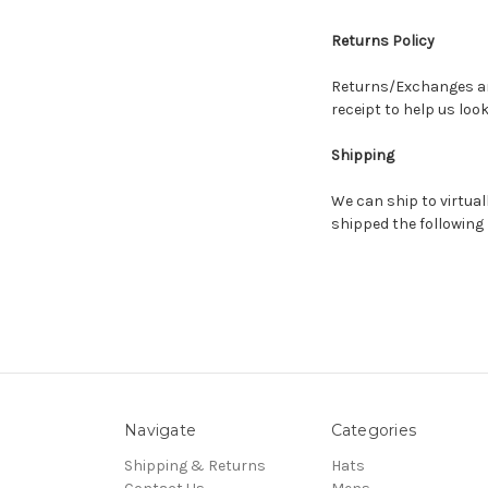
Returns Policy
Returns/Exchanges are
receipt to help us loo
Shipping
We can ship to virtual
shipped the following
Navigate
Categories
Shipping & Returns
Hats