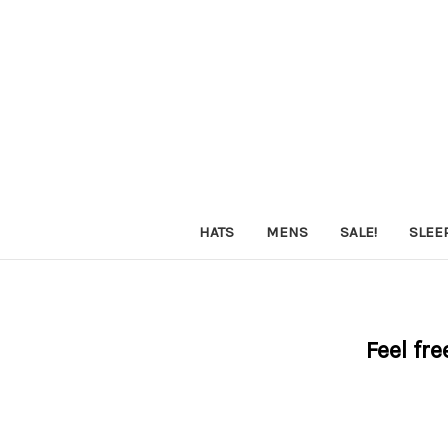
HATS
MENS
SALE!
SLEE
Feel fre