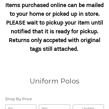
Items purchased online can be mailed
to your home or picked up in store.
PLEASE wait to pickup your item until
notified that it is ready for pickup.
Returns only accpeted with original
tags still attached.
Uniform Polos
Shop By Price
Update