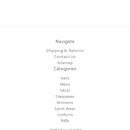
Navigate
Shipping & Returns
Contact Us
Sitemap
Categories
Hats
Mens
SALE!
Sleepwear
Womens
Spirit Wear
Uniform
Info