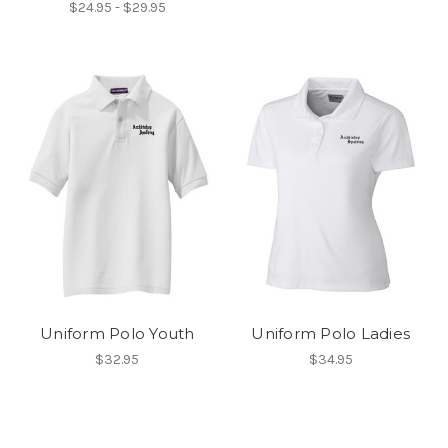
$24.95 - $29.95
Uniform Polo Youth
Uniform Polo Ladies
$32.95
$34.95