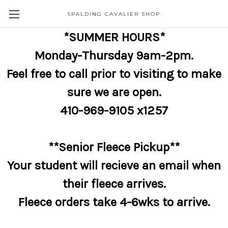
SPALDING CAVALIER SHOP
*SUMMER HOURS*
Monday-Thursday 9am-2pm.
Feel free to call prior to visiting to make
sure we are open.
410-969-9105 x1257
**Senior Fleece Pickup**
Your student will recieve an email when
their fleece arrives.
Fleece orders take 4-6wks to arrive.