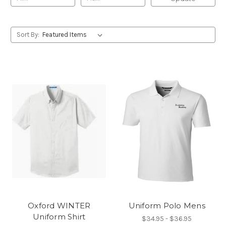
Sort By:
Oxford WINTER
Uniform Polo Mens
Uniform Shirt
$34.95 - $36.95