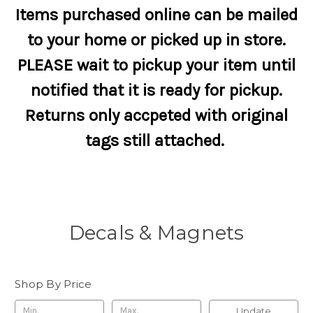
Items purchased online can be mailed
to your home or picked up in store.
PLEASE wait to pickup your item until
notified that it is ready for pickup.
Returns only accpeted with original
tags still attached.
Decals & Magnets
Shop By Price
Update