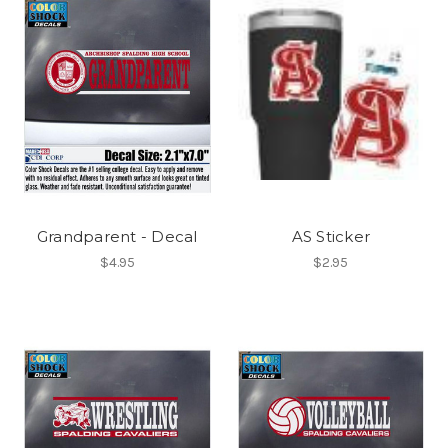
Grandparent - Decal
AS Sticker
$4.95
$2.95