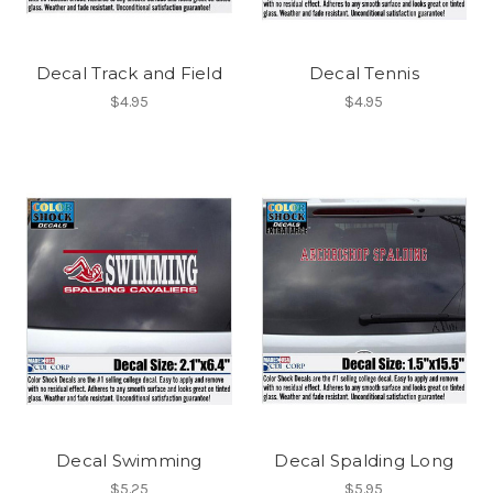
Decal Track and Field
Decal Tennis
$4.95
$4.95
Decal Swimming
Decal Spalding Long
$5.25
$5.95