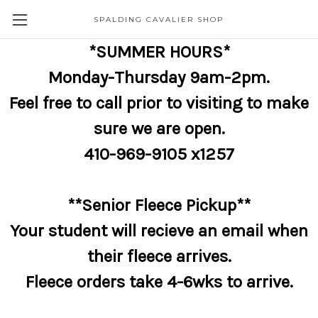
SPALDING CAVALIER SHOP
*SUMMER HOURS*
Monday-Thursday 9am-2pm.
Feel free to call prior to visiting to make
sure we are open.
410-969-9105 x1257
**Senior Fleece Pickup**
Your student will recieve an email when
their fleece arrives.
Fleece orders take 4-6wks to arrive.