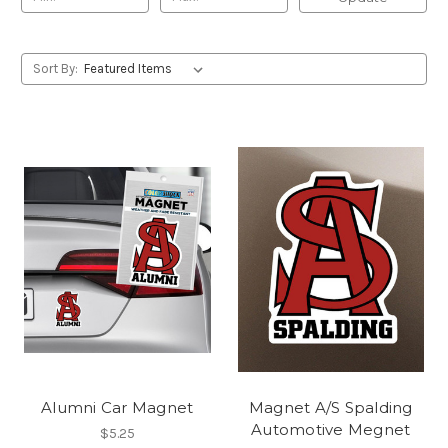
Sort By:
Alumni Car Magnet
Magnet A/S Spalding
Automotive Megnet
$5.25