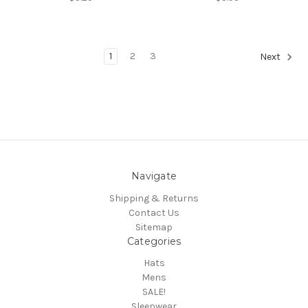
1
2
3
Next
Navigate
Shipping & Returns
Contact Us
Sitemap
Categories
Hats
Mens
SALE!
Sleepwear