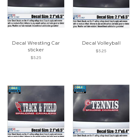
Decal Wrestling Car
Decal Volleyball
sticker
$5.25
$5.25