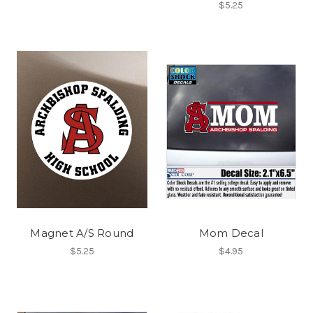
$5.25
Magnet A/S Round
Mom Decal
$5.25
$4.95