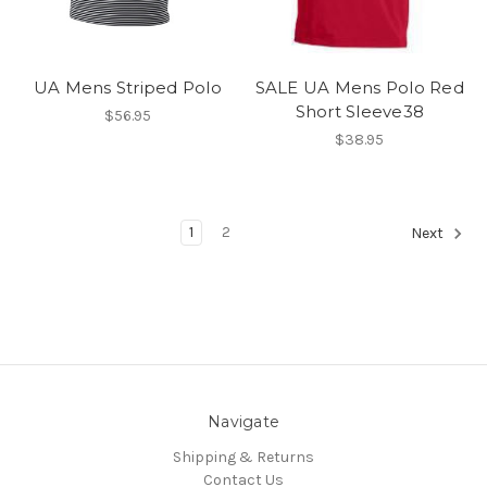
UA Mens Striped Polo
SALE UA Mens Polo Red
Short Sleeve38
$56.95
$38.95
1
2
Next
Navigate
Shipping & Returns
Contact Us