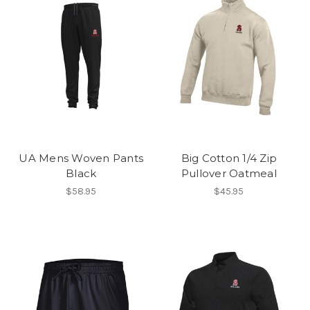
UA Mens Woven Pants
Big Cotton 1/4 Zip
Black
Pullover Oatmeal
$58.95
$45.95