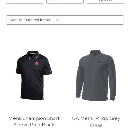
Sort By:
Mens Champion Short
UA Mens 1/4 Zip Grey
Sleeve Polo Black
$58.95