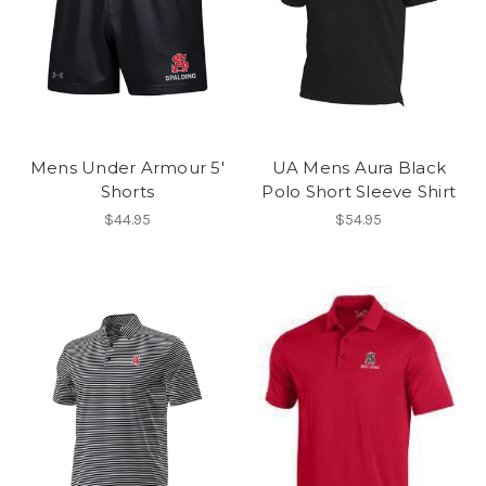
Mens Under Armour 5'
UA Mens Aura Black
Shorts
Polo Short Sleeve Shirt
$44.95
$54.95