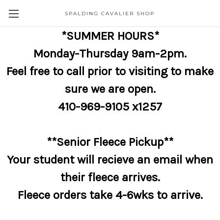
SPALDING CAVALIER SHOP
*SUMMER HOURS*
Monday-Thursday 9am-2pm.
Feel free to call prior to visiting to make
sure we are open.
410-969-9105 x1257
**Senior Fleece Pickup**
Your student will recieve an email when
their fleece arrives.
Fleece orders take 4-6wks to arrive.