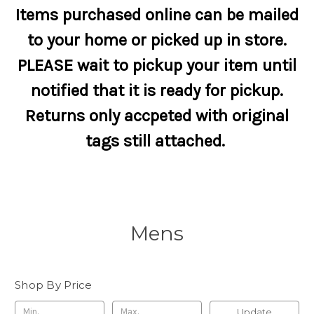
Items purchased online can be mailed
to your home or picked up in store.
PLEASE wait to pickup your item until
notified that it is ready for pickup.
Returns only accpeted with original
tags still attached.
Mens
Shop By Price
Update