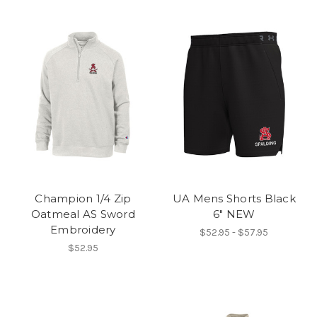
Champion 1/4 Zip
UA Mens Shorts Black
Oatmeal AS Sword
6" NEW
Embroidery
$52.95 - $57.95
$52.95