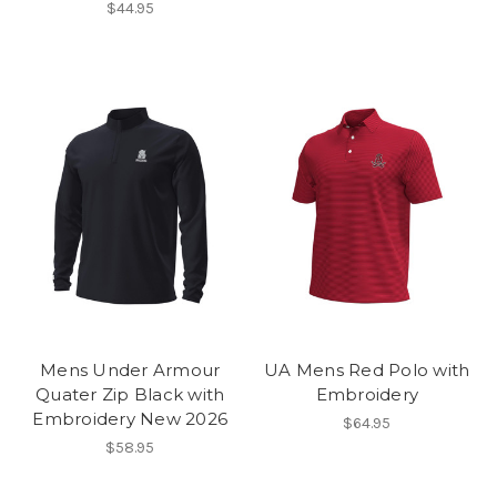
$44.95
Mens Under Armour
UA Mens Red Polo with
Quater Zip Black with
Embroidery
Embroidery New 2026
$64.95
$58.95