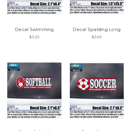
Decal Swimming
Decal Spalding Long
$5.25
$5.95