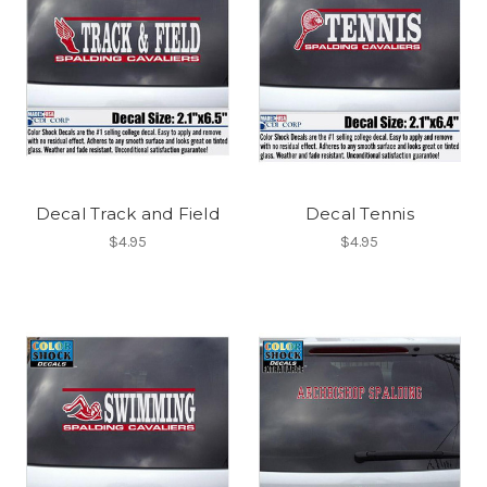
Decal Track and Field
Decal Tennis
$4.95
$4.95