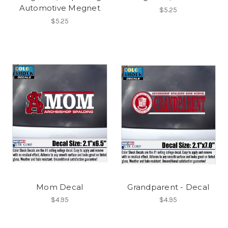
Automotive Megnet
$5.25
$5.25
Mom Decal
Grandparent - Decal
$4.95
$4.95