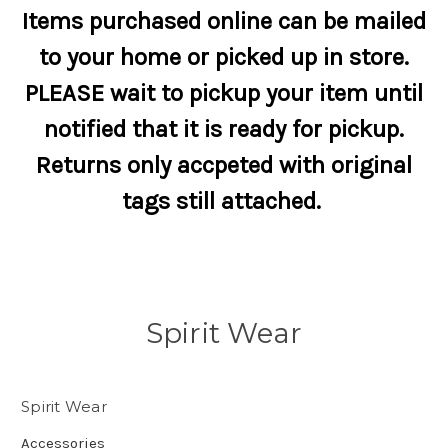
Items purchased online can be mailed
to your home or picked up in store.
PLEASE wait to pickup your item until
notified that it is ready for pickup.
Returns only accpeted with original
tags still attached.
Spirit Wear
Spirit Wear
Accessories