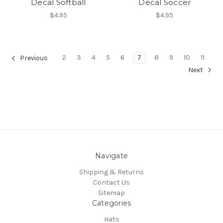
Decal Softball
Decal Soccer
$4.95
$4.95
2
3
4
5
6
7
8
9
10
11
Previous
Next
Navigate
Shipping & Returns
Contact Us
Sitemap
Categories
Hats