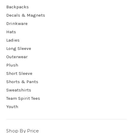
Backpacks
Decals & Magnets
Drinkware
Hats
Ladies
Long Sleeve
Outerwear
Plush
Short Sleeve
Shorts & Pants
Sweatshirts
Team Spirit Tees
Youth
Shop By Price