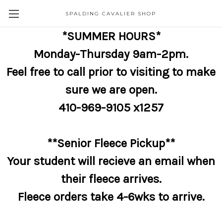
SPALDING CAVALIER SHOP
*SUMMER HOURS*
Monday-Thursday 9am-2pm.
Feel free to call prior to visiting to make
sure we are open.
410-969-9105 x1257
**Senior Fleece Pickup**
Your student will recieve an email when
their fleece arrives.
Fleece orders take 4-6wks to arrive.