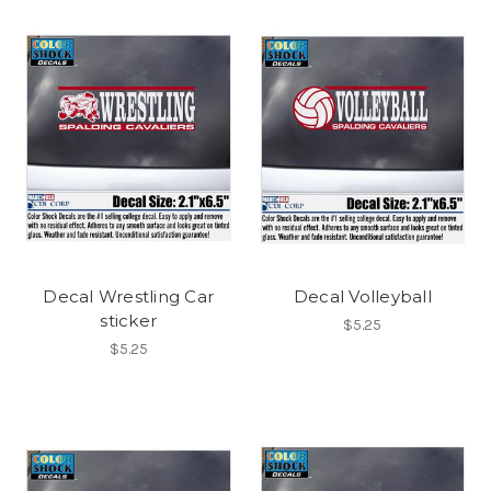
Decal Wrestling Car
Decal Volleyball
sticker
$5.25
$5.25