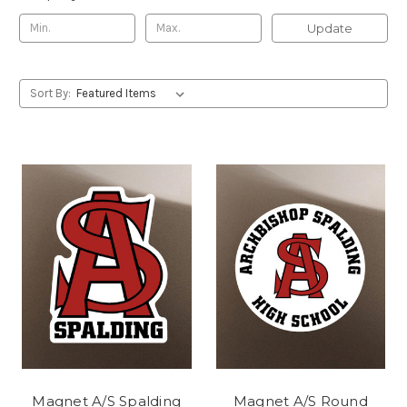
Update
Sort By:
Magnet A/S Spalding
Magnet A/S Round