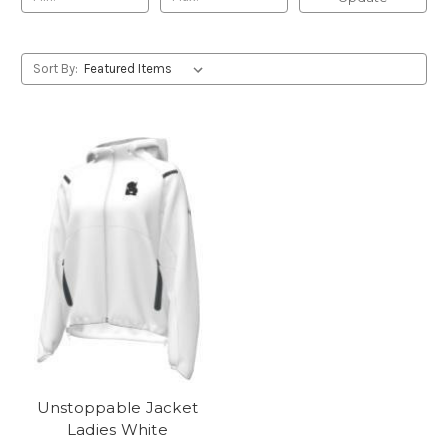
Sort By:
Unstoppable Jacket
Ladies White