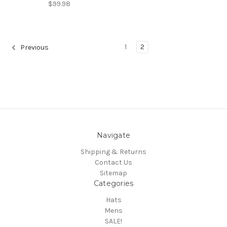
$99.98
1
2
Previous
Navigate
Shipping & Returns
Contact Us
Sitemap
Categories
Hats
Mens
SALE!