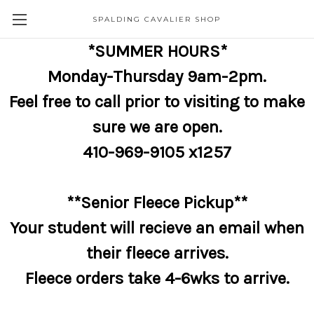
SPALDING CAVALIER SHOP
*SUMMER HOURS*
Monday-Thursday 9am-2pm.
Feel free to call prior to visiting to make
sure we are open.
410-969-9105 x1257
**Senior Fleece Pickup**
Your student will recieve an email when
their fleece arrives.
Fleece orders take 4-6wks to arrive.