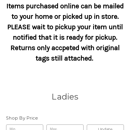
Items purchased online can be mailed
to your home or picked up in store.
PLEASE wait to pickup your item until
notified that it is ready for pickup.
Returns only accpeted with original
tags still attached.
Ladies
Shop By Price
Update