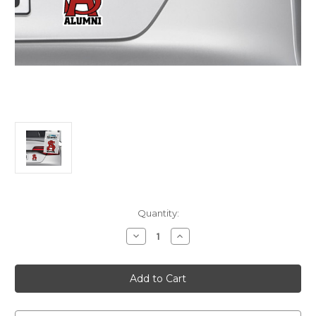
Current
Quantity:
Stock:
Decrease
Increase
Quantity
Quantity
of
of
Alumni
Alumni
Car
Car
Magnet
Magnet