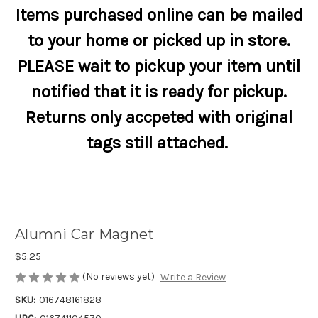
Items purchased online can be mailed
to your home or picked up in store.
PLEASE wait to pickup your item until
notified that it is ready for pickup.
Returns only accpeted with original
tags still attached.
Alumni Car Magnet
$5.25
(No reviews yet)
Write a Review
SKU:
016748161828