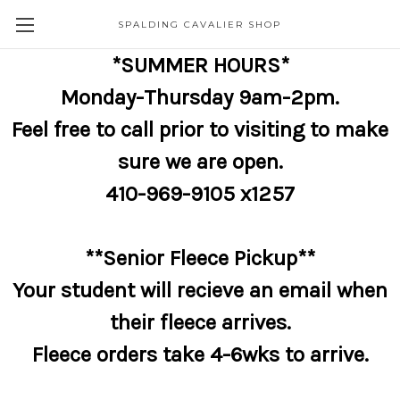
SPALDING CAVALIER SHOP
*SUMMER HOURS*
Monday-Thursday 9am-2pm.
Feel free to call prior to visiting to make
sure we are open.
410-969-9105 x1257
**Senior Fleece Pickup**
Your student will recieve an email when
their fleece arrives.
Fleece orders take 4-6wks to arrive.