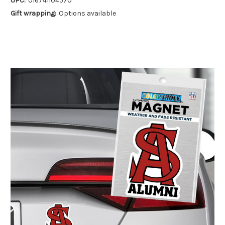
UPC:
016741104570
Gift wrapping:
Options available