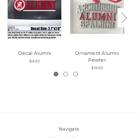
Decal Alumni
Ornament Alumni
Pewter
$4.95
$19.95
Navigate