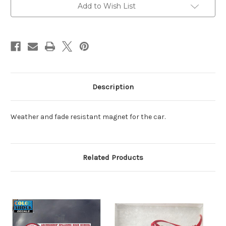
Add to Wish List
Description
Weather and fade resistant magnet for the car.
Related Products