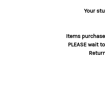
Your stu
Items purchased
PLEASE wait to 
Return