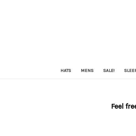
HATS
MENS
SALE!
SLEE
Feel fre