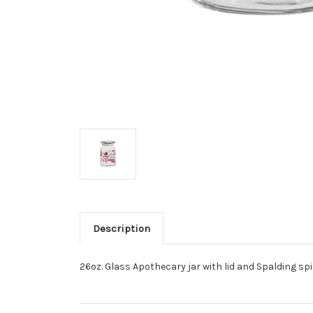
Description
26oz. Glass Apothecary jar with lid and Spalding spir