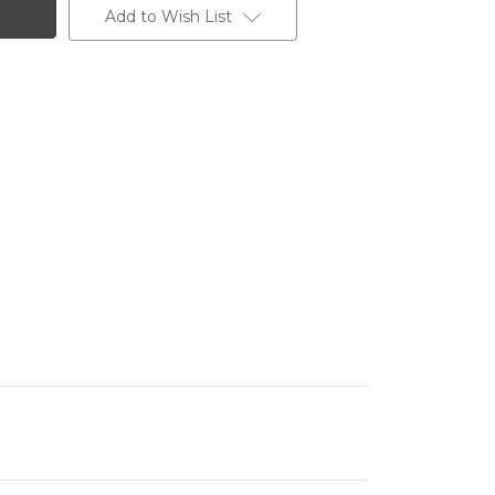
Add to Wish List