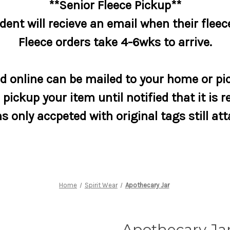
**Senior Fleece Pickup**
dent will recieve an email when their fleece
Fleece orders take 4-6wks to arrive.
 online can be mailed to your home or pic
pickup your item until notified that it is r
s only accpeted with original tags still at
Home
Spirit Wear
Apothecary Jar
Apothecary Ja