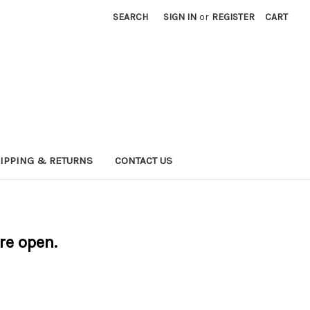
SEARCH
SIGN IN
or
REGISTER
CART
IPPING & RETURNS
CONTACT US
are open.