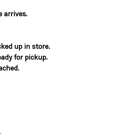
 arrives.
ked up in store.
eady for pickup.
tached.
r