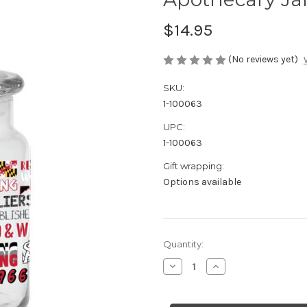
$14.95
(No reviews yet)
SKU:
1-100063
UPC:
1-100063
Gift wrapping:
Options available
Current
Quantity:
Stock:
Decrease
Increase
Quantity
Quantity
of
of
Apothecary
Apothecary
Jar
Jar