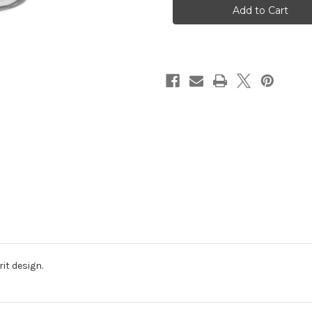
it design.