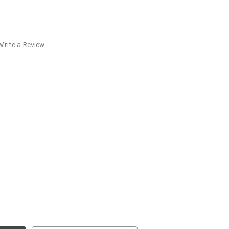
Write a Review