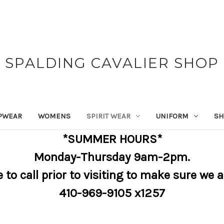
SPALDING CAVALIER SHOP
PWEAR
WOMENS
SPIRIT WEAR
UNIFORM
SH
*SUMMER HOURS*
Monday-Thursday 9am-2pm.
e to call prior to visiting to make sure we 
410-969-9105 x1257