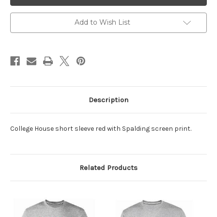
SS
SS
Red
Red
Tee
Tee
Add to Wish List
Description
College House short sleeve red with Spalding screen print.
Related Products