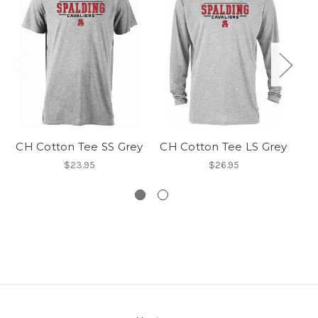
CH Cotton Tee SS Grey
CH Cotton Tee LS Grey
$23.95
$26.95