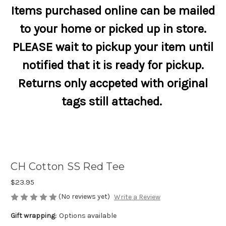
Items purchased online can be mailed
to your home or picked up in store.
PLEASE wait to pickup your item until
notified that it is ready for pickup.
Returns only accpeted with original
tags still attached.
CH Cotton SS Red Tee
$23.95
(No reviews yet)
Write a Review
Gift wrapping:
Options available