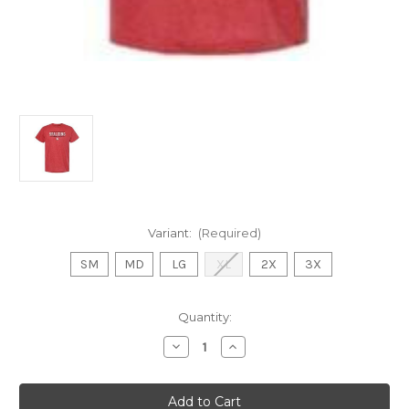
Variant:
(Required)
SM
MD
LG
XL
2X
3X
Current
Quantity:
Stock:
Decrease
Increase
Quantity
Quantity
of
of
CH
CH
Cotton
Cotton