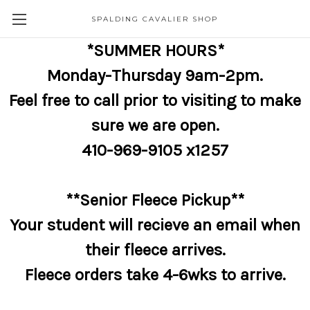
SPALDING CAVALIER SHOP
*SUMMER HOURS*
Monday-Thursday 9am-2pm.
Feel free to call prior to visiting to make
sure we are open.
410-969-9105 x1257
**Senior Fleece Pickup**
Your student will recieve an email when
their fleece arrives.
Fleece orders take 4-6wks to arrive.