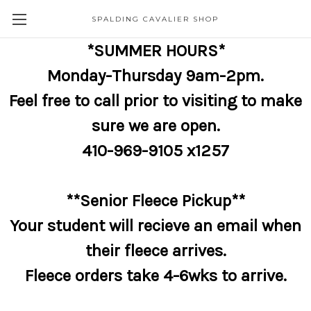
SPALDING CAVALIER SHOP
*SUMMER HOURS*
Monday-Thursday 9am-2pm.
Feel free to call prior to visiting to make
sure we are open.
410-969-9105 x1257
**Senior Fleece Pickup**
Your student will recieve an email when
their fleece arrives.
Fleece orders take 4-6wks to arrive.