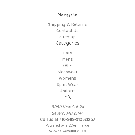
Navigate
Shipping & Returns
Contact Us
Sitemap
Categories
Hats
Mens
SALE!
Sleepwear
Womens
Spirit Wear
Uniform
Info
8080 New Cut Rd
Severn, MD 21144
Call us at 410-969-9105x1257
Powered by
BigCommerce
© 2026 Cavalier Shop