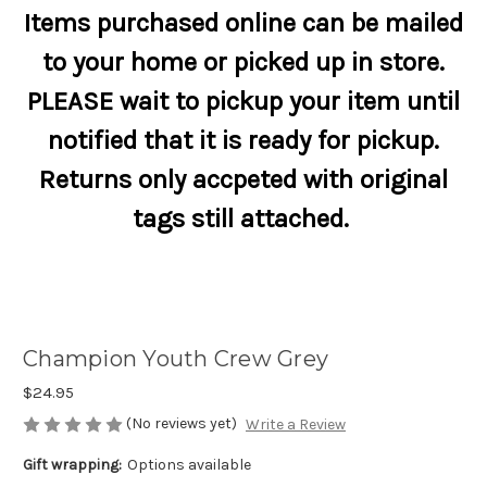
Items purchased online can be mailed
to your home or picked up in store.
PLEASE wait to pickup your item until
notified that it is ready for pickup.
Returns only accpeted with original
tags still attached.
Champion Youth Crew Grey
$24.95
(No reviews yet)
Write a Review
Gift wrapping:
Options available