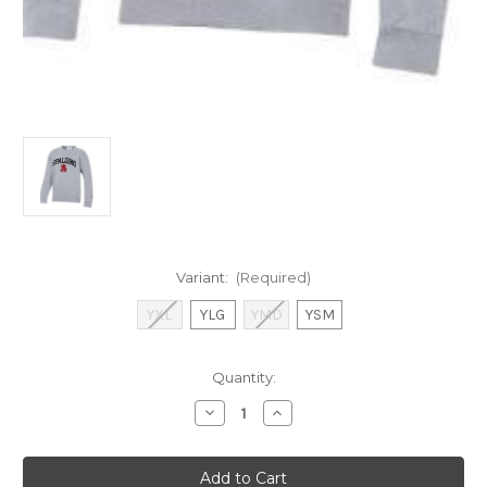
Variant:
(Required)
YXL
YLG
YMD
YSM
Current
Quantity:
Stock:
Decrease
Increase
Quantity
Quantity
of
of
Champion
Champion
Youth
Youth