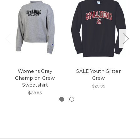
Womens Grey
SALE Youth Glitter
Ch
Champion Crew
Crew
Sweatshirt
$29.95
$39.95