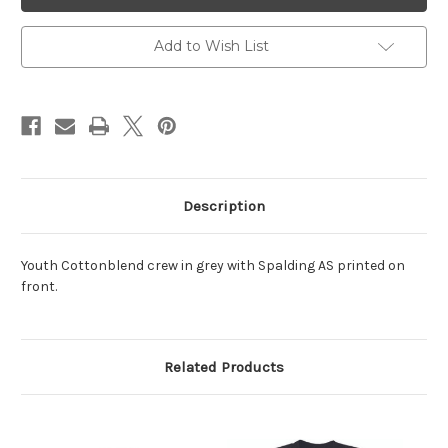
Crew
Crew
Grey
Grey
Add to Wish List
Description
Youth Cottonblend crew in grey with Spalding AS printed on
front.
Related Products