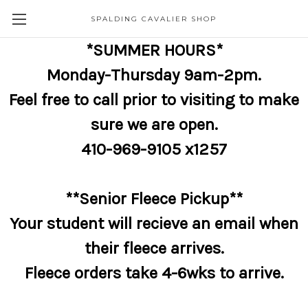
SPALDING CAVALIER SHOP
*SUMMER HOURS*
Monday-Thursday 9am-2pm.
Feel free to call prior to visiting to make
sure we are open.
410-969-9105 x1257
**Senior Fleece Pickup**
Your student will recieve an email when
their fleece arrives.
Fleece orders take 4-6wks to arrive.