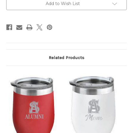
Add to Wish List
Related Products