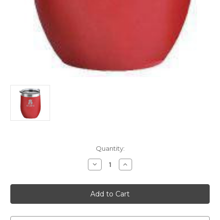
Current
Quantity:
Stock:
Decrease
Increase
Quantity
Quantity
of
of
16oz.
16oz.
Cooler
Cooler
Spalding
Spalding