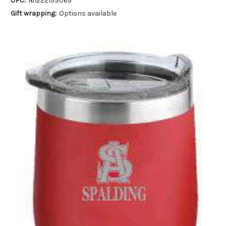
UPC:
161222193069
Gift wrapping:
Options available