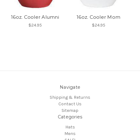
16oz. Cooler Alumni
16oz. Cooler Mom
$24.95
$24.95
Navigate
Shipping & Returns
Contact Us
Sitemap
Categories
Hats
Mens