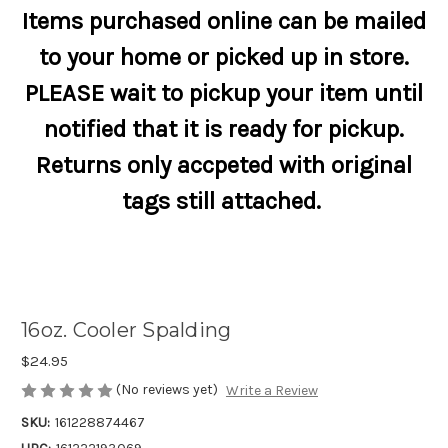
Items purchased online can be mailed
to your home or picked up in store.
PLEASE wait to pickup your item until
notified that it is ready for pickup.
Returns only accpeted with original
tags still attached.
16oz. Cooler Spalding
$24.95
(No reviews yet)
Write a Review
SKU:
161228874467