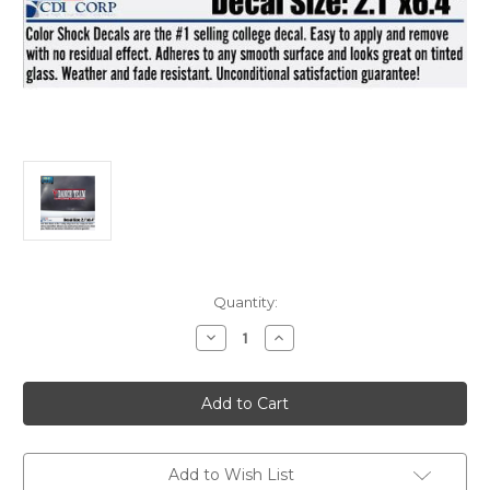
Current
Quantity:
Stock:
Decrease
Increase
Quantity
Quantity
of
of
Decal
Decal
Dance
Dance
Team
Team
Add to Wish List