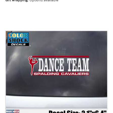
Gift wrapping:
Options available