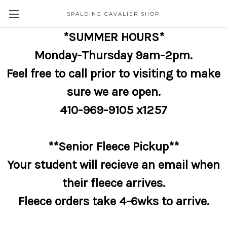
SPALDING CAVALIER SHOP
*SUMMER HOURS*
Monday-Thursday 9am-2pm.
Feel free to call prior to visiting to make
sure we are open.
410-969-9105 x1257
**Senior Fleece Pickup**
Your student will recieve an email when
their fleece arrives.
Fleece orders take 4-6wks to arrive.