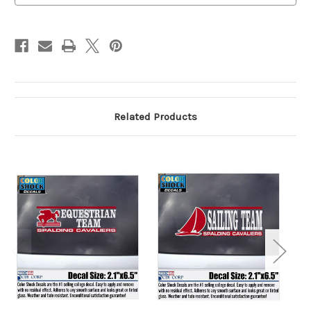
Related Products