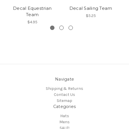
Decal Equestrian
Decal Sailing Team
Team
$5.25
$4.95
Navigate
Shipping & Returns
Contact Us
Sitemap
Categories
Hats
Mens
SALE!