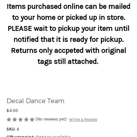
Items purchased online can be mailed
to your home or picked up in store.
PLEASE wait to pickup your item until
notified that it is ready for pickup.
Returns only accpeted with original
tags still attached.
Decal Dance Team
$4.95
(No reviews yet)
Write a Review
SKU:
6