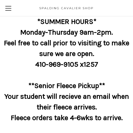
SPALDING CAVALIER SHOP
*SUMMER HOURS*
Monday-Thursday 9am-2pm.
Feel free to call prior to visiting to make
sure we are open.
410-969-9105 x1257
**Senior Fleece Pickup**
Your student will recieve an email when
their fleece arrives.
Fleece orders take 4-6wks to arrive.