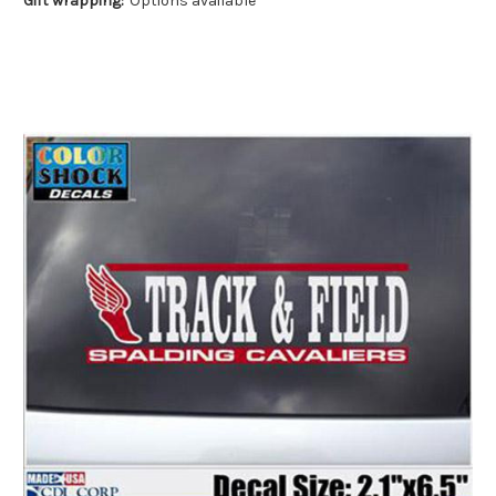
Gift wrapping:
Options available