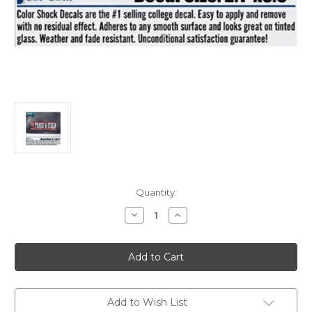
Current
Quantity:
Stock:
Decrease
Increase
Quantity
Quantity
of
of
Decal
Decal
Track
Track
and
and
Field
Field
Add to Wish List