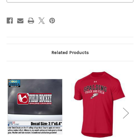
Related Products