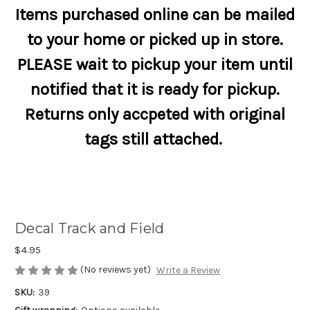
Items purchased online can be mailed
to your home or picked up in store.
PLEASE wait to pickup your item until
notified that it is ready for pickup.
Returns only accpeted with original
tags still attached.
Decal Track and Field
$4.95
(No reviews yet)
Write a Review
SKU:
39