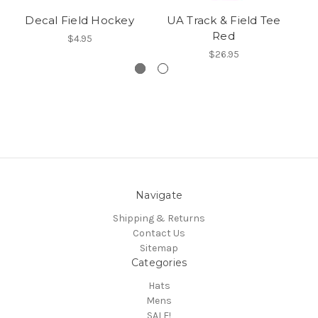
Decal Field Hockey
UA Track & Field Tee
Tr
Red
$4.95
$26.95
Navigate
Shipping & Returns
Contact Us
Sitemap
Categories
Hats
Mens
SALE!