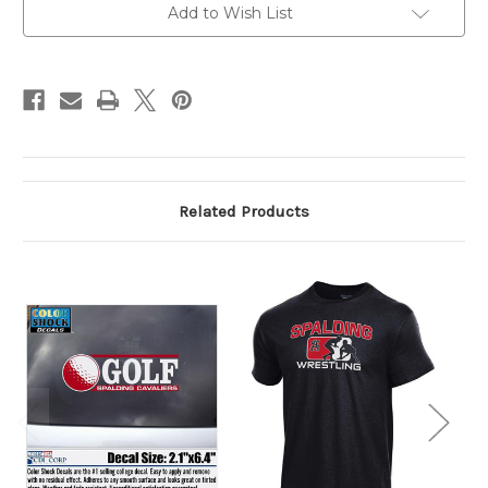
Add to Wish List
Related Products