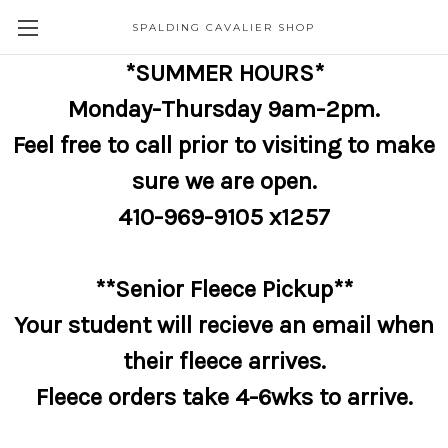
SPALDING CAVALIER SHOP
*SUMMER HOURS*
Monday-Thursday 9am-2pm.
Feel free to call prior to visiting to make
sure we are open.
410-969-9105 x1257
**Senior Fleece Pickup**
Your student will recieve an email when
their fleece arrives.
Fleece orders take 4-6wks to arrive.