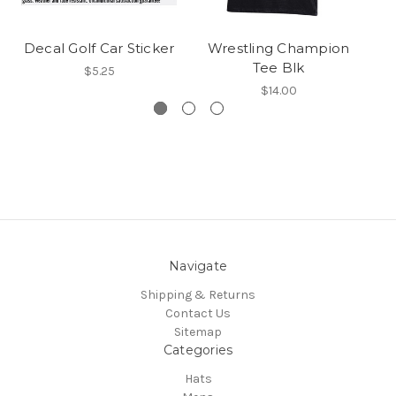
Decal Golf Car Sticker
Wrestling Champion
UA
Tee Blk
$5.25
$14.00
Navigate
Shipping & Returns
Contact Us
Sitemap
Categories
Hats