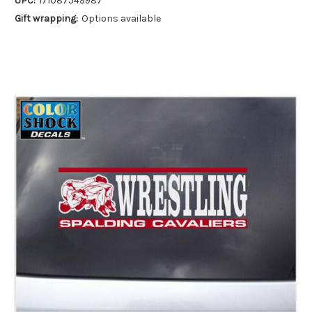
UPC:
171087549987
Gift wrapping:
Options available