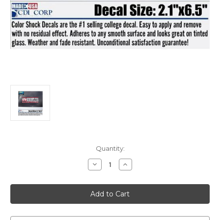
Current
Quantity:
Stock:
Decrease
Increase
Quantity
Quantity
of
of
Decal
Decal
Wrestling
Wrestling
Car
Car
sticker
sticker