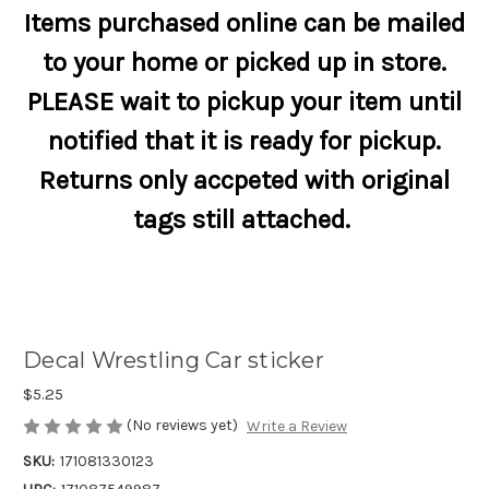
Items purchased online can be mailed
to your home or picked up in store.
PLEASE wait to pickup your item until
notified that it is ready for pickup.
Returns only accpeted with original
tags still attached.
Decal Wrestling Car sticker
$5.25
(No reviews yet)
Write a Review
SKU:
171081330123