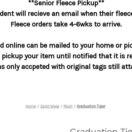
**Senior Fleece Pickup**
dent will recieve an email when their fleece
Fleece orders take 4-6wks to arrive.
 online can be mailed to your home or pic
pickup your item until notified that it is r
s only accpeted with original tags still at
Home
Spirit Wear
Plush
Graduation Tiger
Graduation Ti