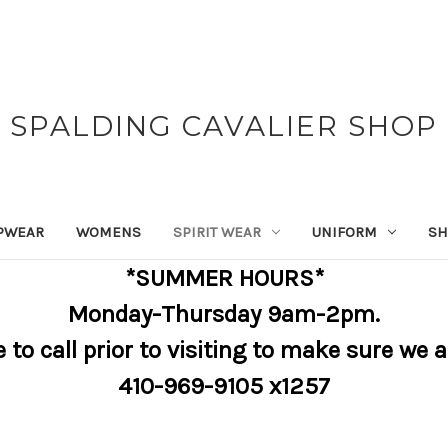
SPALDING CAVALIER SHOP
PWEAR
WOMENS
SPIRIT WEAR
UNIFORM
SH
*SUMMER HOURS*
Monday-Thursday 9am-2pm.
e to call prior to visiting to make sure we 
410-969-9105 x1257