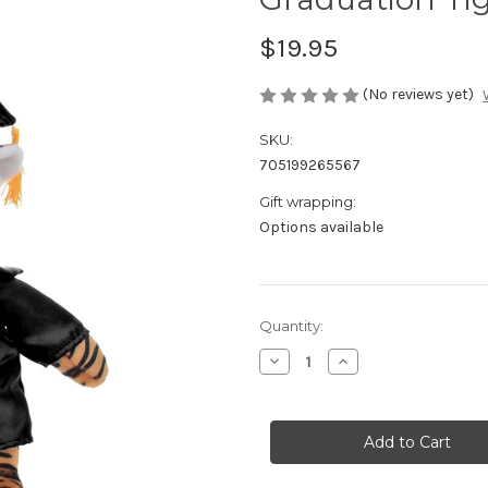
$19.95
(No reviews yet)
SKU:
705199265567
Gift wrapping:
Options available
Current
Quantity:
Stock:
Decrease
Increase
Quantity
Quantity
of
of
Graduation
Graduation
Tiger
Tiger