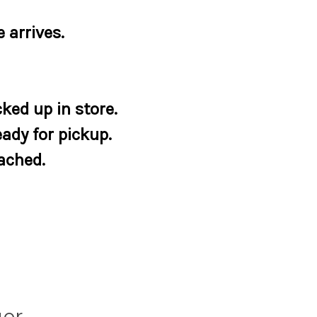
 arrives.
ked up in store.
eady for pickup.
tached.
ger