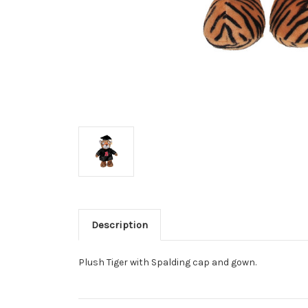
Description
Plush Tiger with Spalding cap and gown.