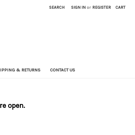
SEARCH
SIGN IN
or
REGISTER
CART
IPPING & RETURNS
CONTACT US
are open.