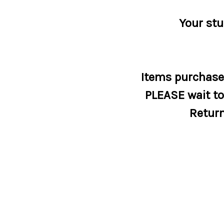
Your stu
Items purchased
PLEASE wait to 
Return