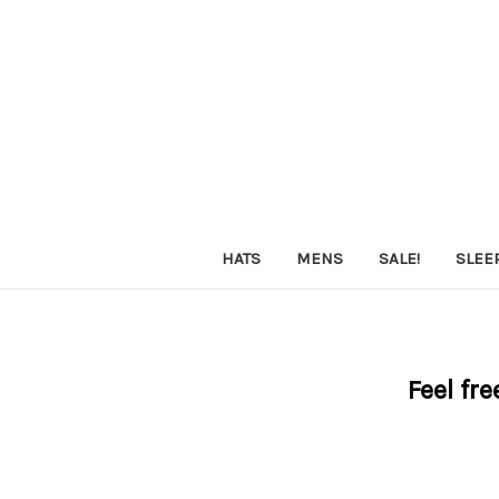
HATS
MENS
SALE!
SLEE
Feel fre