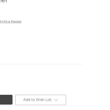
Write a Review
Add to Wish List