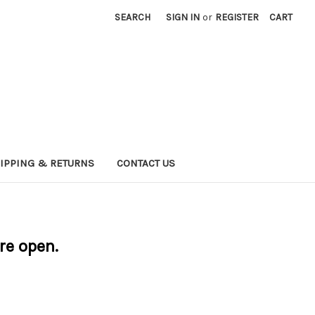
SEARCH
SIGN IN
or
REGISTER
CART
IPPING & RETURNS
CONTACT US
are open.