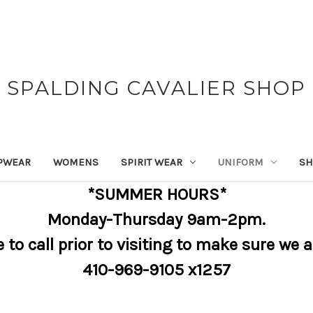
SPALDING CAVALIER SHOP
PWEAR
WOMENS
SPIRIT WEAR
UNIFORM
SH
*SUMMER HOURS*
Monday-Thursday 9am-2pm.
e to call prior to visiting to make sure we 
410-969-9105 x1257