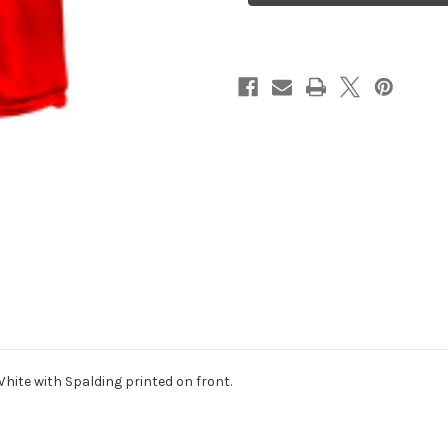
hite with Spalding printed on front.