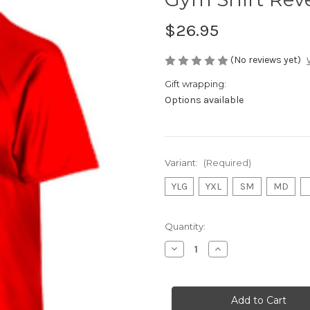
$26.95
(No reviews yet)
Gift wrapping:
Options available
Variant:
(Required)
YLG
YXL
SM
MD
Current
Quantity:
Stock:
Decrease
Increase
Quantity
Quantity
of
of
Gym
Gym
Shirt
Shirt
Reversible
Reversible