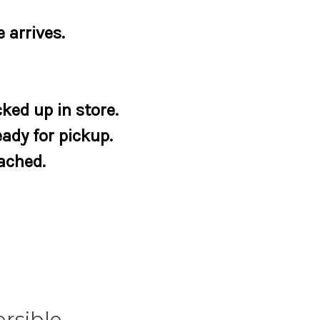
 arrives.
ked up in store.
eady for pickup.
tached.
rsible