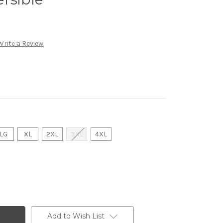
Write a Review
LG
XL
2XL
3XL
4XL
Add to Wish List