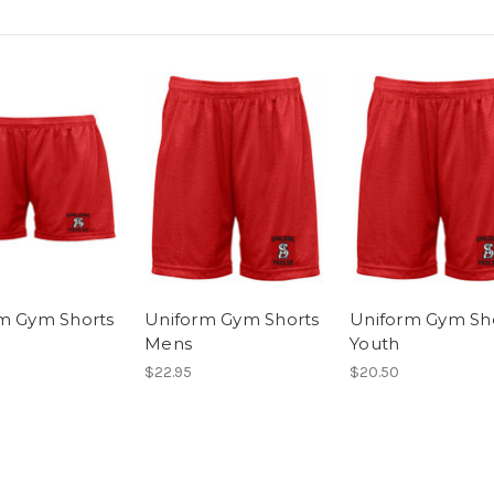
m Gym Shorts
Uniform Gym Shorts
Uniform Gym Sh
Mens
Youth
$22.95
$20.50