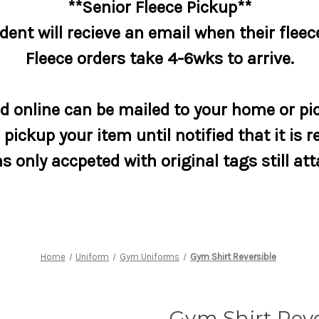
**Senior Fleece Pickup**
dent will recieve an email when their fleece
Fleece orders take 4-6wks to arrive.
 online can be mailed to your home or pic
pickup your item until notified that it is r
s only accpeted with original tags still at
Home
Uniform
Gym Uniforms
Gym Shirt Reversible
Gym Shirt Reve