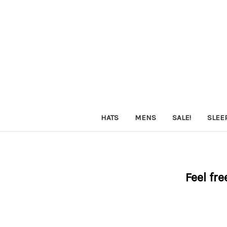
HATS
MENS
SALE!
SLEE
Feel fre