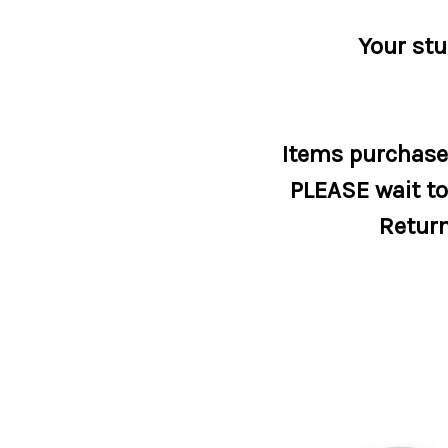
Your stu
Items purchased
PLEASE wait to 
Return