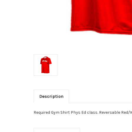
Description
Required Gym Shirt Phys Ed class. Reversable Red/W