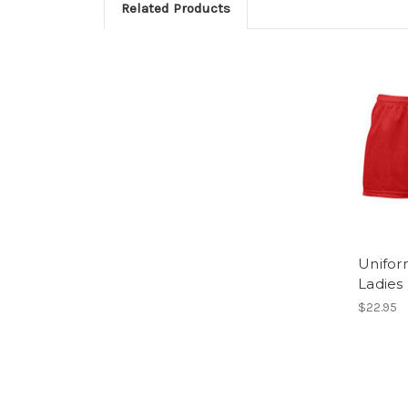
Related Products
Unifor
Ladies
$22.95