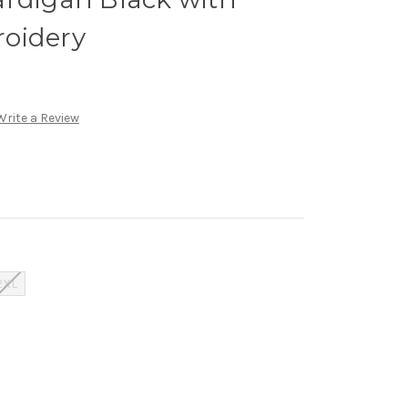
oidery
Write a Review
2XL