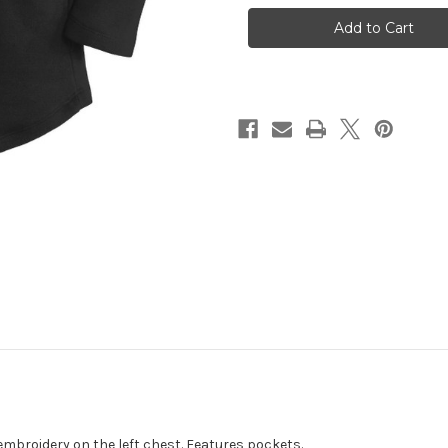
Ladies
Ladies
Cardigan
Cardigan
Black
Black
with
with
Spalding
Spalding
Embroidery
Embroidery
embroidery on the left chest. Features pockets.