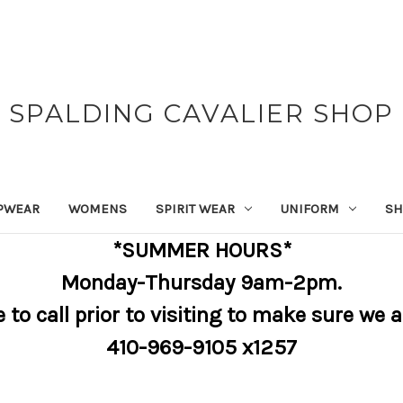
SPALDING CAVALIER SHOP
PWEAR
WOMENS
SPIRIT WEAR
UNIFORM
SH
*SUMMER HOURS*
Monday-Thursday 9am-2pm.
e to call prior to visiting to make sure we 
410-969-9105 x1257