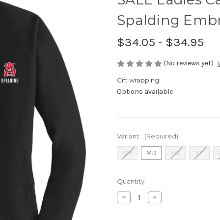
Spalding Embr
$34.05 - $34.95
(No reviews yet)
Gift wrapping:
Options available
Variant:
(Required)
SM
MD
LG
XL
Current
Quantity:
Stock:
Decrease
Increase
Quantity
Quantity
of
of
SALE
SALE