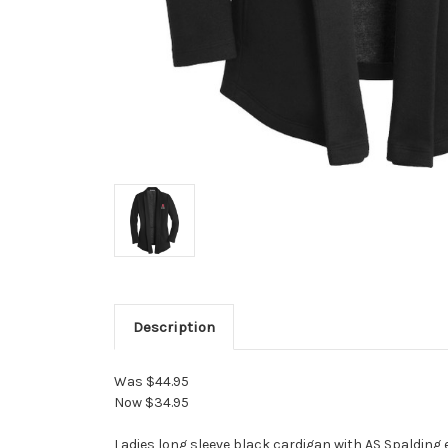
Description
Was $44.95
Now $34.95
Ladies long sleeve black cardigan with AS Spalding 