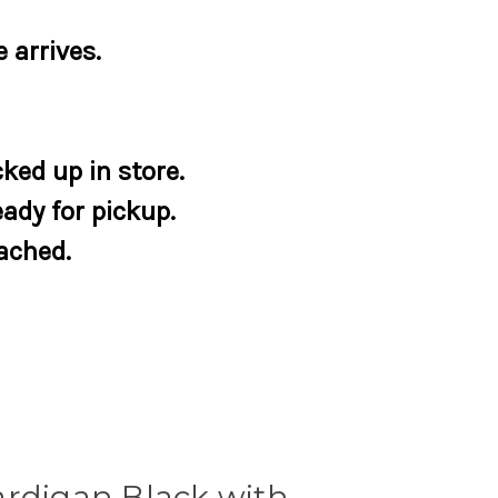
 arrives.
ked up in store.
eady for pickup.
tached.
ardigan Black with