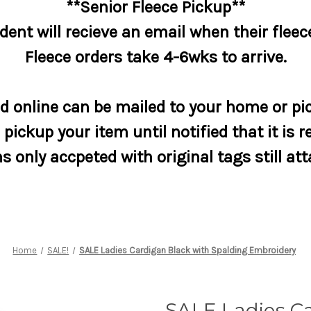
**Senior Fleece Pickup**
dent will recieve an email when their fleece
Fleece orders take 4-6wks to arrive.
 online can be mailed to your home or pic
pickup your item until notified that it is r
s only accpeted with original tags still at
Home
SALE!
SALE Ladies Cardigan Black with Spalding Embroidery
SALE Ladies C