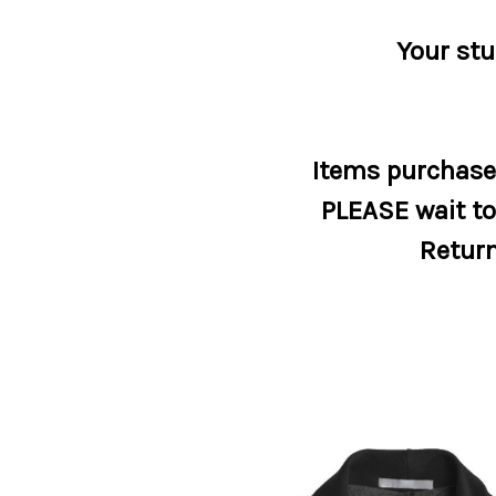
Your stu
Items purchased
PLEASE wait to 
Return