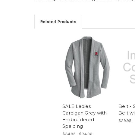
Related Products
SALE Ladies
Belt - 
Cardigan Grey with
Belt w
Embroidered
$29.95
Spalding
$34.95 - $34.96