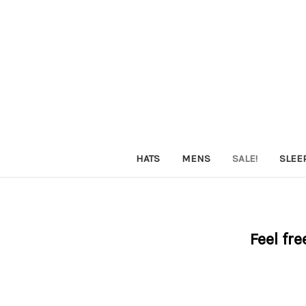
HATS
MENS
SALE!
SLEE
Feel fre