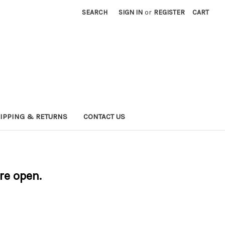
SEARCH
SIGN IN
or
REGISTER
CART
IPPING & RETURNS
CONTACT US
are open.