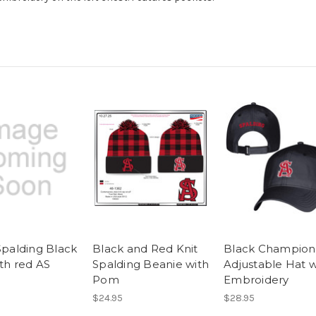
Spalding Black
Black and Red Knit
Black Champion
ith red AS
Spalding Beanie with
Adjustable Hat w
Pom
Embroidery
$24.95
$28.95