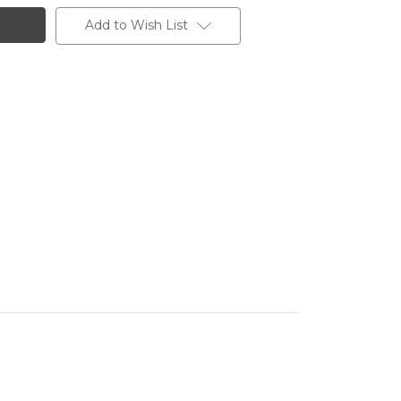
Add to Wish List