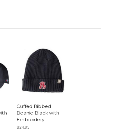
Cuffed Ribbed
ith
Beanie Black with
Embroidery
$24.95