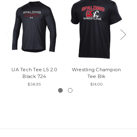
UA Tech Tee LS 2.0
Wrestling Champion
CH
Black 724
Tee Blk
$36.95
$14.00