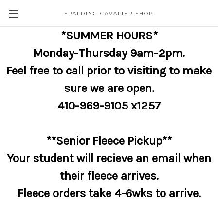
SPALDING CAVALIER SHOP
*SUMMER HOURS*
Monday-Thursday 9am-2pm.
Feel free to call prior to visiting to make
sure we are open.
410-969-9105 x1257
**Senior Fleece Pickup**
Your student will recieve an email when
their fleece arrives.
Fleece orders take 4-6wks to arrive.