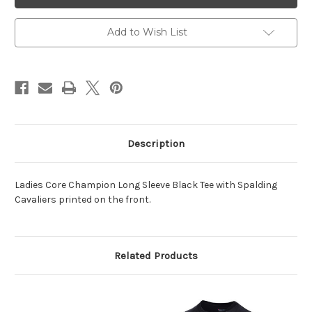
LS
LS
Tee
Tee
Black
Black
Add to Wish List
Description
Ladies Core Champion Long Sleeve Black Tee with Spalding
Cavaliers printed on the front.
Related Products