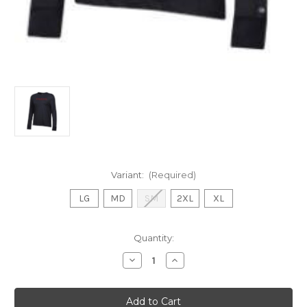
Variant:
(Required)
LG
MD
SM
2XL
XL
Current
Quantity:
Stock:
Decrease
Increase
Quantity
Quantity
of
of
Ladies
Ladies
Champion
Champion