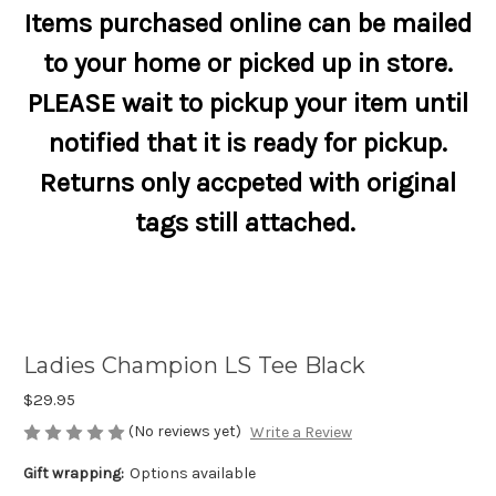
Items purchased online can be mailed
to your home or picked up in store.
PLEASE wait to pickup your item until
notified that it is ready for pickup.
Returns only accpeted with original
tags still attached.
Ladies Champion LS Tee Black
$29.95
(No reviews yet)
Write a Review
Gift wrapping:
Options available