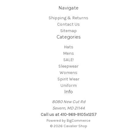
Navigate
Shipping & Returns
Contact Us
Sitemap
Categories
Hats
Mens
SALE!
Sleepwear
Womens
Spirit Wear
Uniform
Info
8080 New Cut Rd
Severn, MD 21144
Call us at 410-969-9105x1257
Powered by
BigCommerce
© 2026 Cavalier Shop