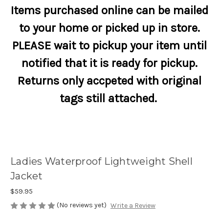
Items purchased online can be mailed
to your home or picked up in store.
PLEASE wait to pickup your item until
notified that it is ready for pickup.
Returns only accpeted with original
tags still attached.
Ladies Waterproof Lightweight Shell
Jacket
$59.95
(No reviews yet)
Write a Review