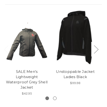
SALE Men's
Unstoppable Jacket
Lightweight
Ladies Black
Waterproof Grey Shell
$99.98
Jacket
$42.95