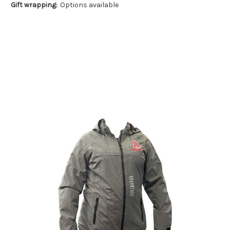
Gift wrapping:
Options available