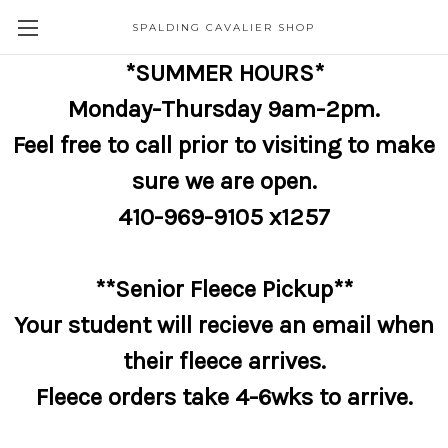
SPALDING CAVALIER SHOP
*SUMMER HOURS*
Monday-Thursday 9am-2pm.
Feel free to call prior to visiting to make
sure we are open.
410-969-9105 x1257
**Senior Fleece Pickup**
Your student will recieve an email when
their fleece arrives.
Fleece orders take 4-6wks to arrive.