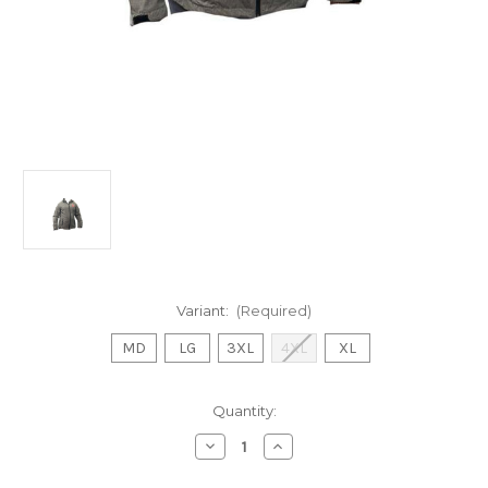
Variant:
(Required)
MD
LG
3XL
4XL
XL
Current
Quantity:
Stock:
Decrease
Increase
Quantity
Quantity
of
of