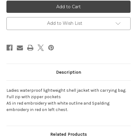
Ladies
Ladies
Waterproof
Waterproof
Lightweight
Lightweight
Shell
Shell
Jacket
Jacket
Add to Wish List
Description
Ladies waterproof lightweight shell jacket with carrying bag.
Full zip with zipper pockets
AS in red embroidery with white outline and Spalding
embroidery in red on left chest.
Related Products