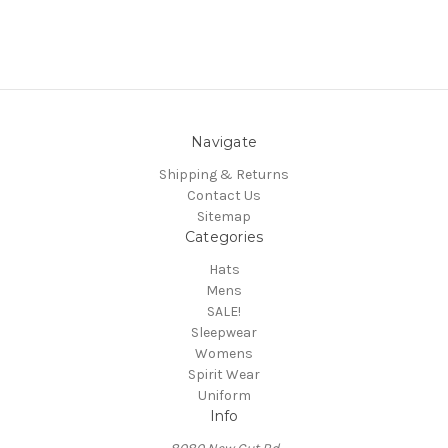
Navigate
Shipping & Returns
Contact Us
Sitemap
Categories
Hats
Mens
SALE!
Sleepwear
Womens
Spirit Wear
Uniform
Info