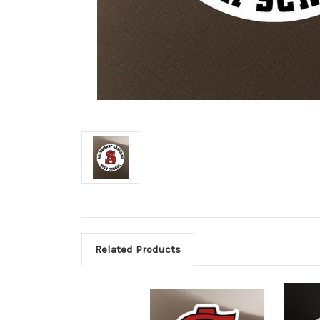
Related Products