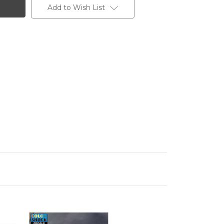
Add to Wish List