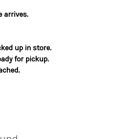
 arrives.
ked up in store.
eady for pickup.
tached.
ound