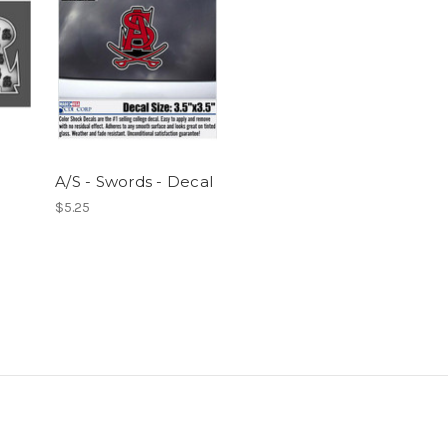
A/S - Swords - Decal
$5.25