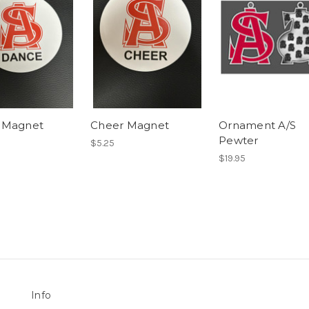
 Magnet
Cheer Magnet
Ornament A/S
Pewter
$5.25
$19.95
Info