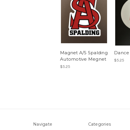
Magnet A/S Spalding
Dance
Automotive Megnet
$5.25
$5.25
Navigate
Categories