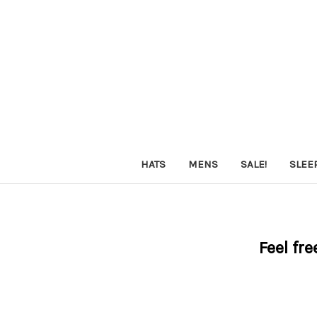
HATS
MENS
SALE!
SLEE
Feel fre