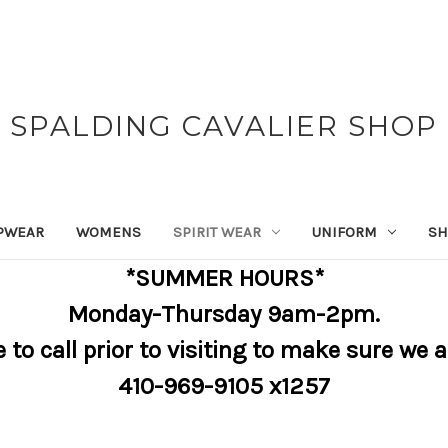
SPALDING CAVALIER SHOP
PWEAR
WOMENS
SPIRIT WEAR
UNIFORM
SH
*SUMMER HOURS*
Monday-Thursday 9am-2pm.
e to call prior to visiting to make sure we 
410-969-9105 x1257