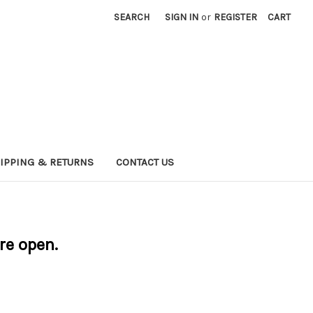
SEARCH
SIGN IN
or
REGISTER
CART
IPPING & RETURNS
CONTACT US
are open.