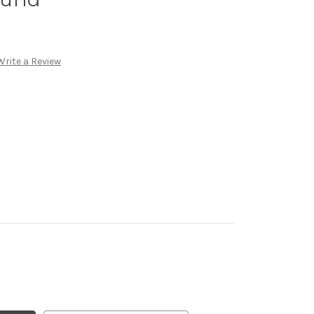
Write a Review