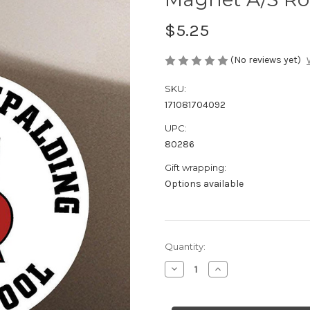
$5.25
(No reviews yet)
SKU:
171081704092
UPC:
80286
Gift wrapping:
Options available
Current
Quantity:
Stock:
Decrease
Increase
Quantity
Quantity
of
of
Magnet
Magnet
A/S
A/S