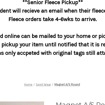
**Senior Fleece Pickup**
dent will recieve an email when their fleece
Fleece orders take 4-6wks to arrive.
 online can be mailed to your home or pic
pickup your item until notified that it is r
s only accpeted with original tags still at
Home
Spirit Wear
Magnet A/S Round
Magnet A/S R