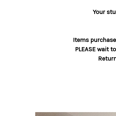
Your stu
Items purchased
PLEASE wait to 
Return