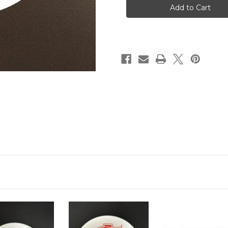
Round
Round