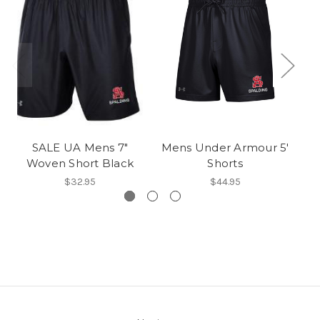
SALE UA Mens 7"
Mens Under Armour 5'
Woven Short Black
Shorts
$32.95
$44.95