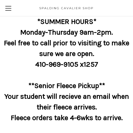
SPALDING CAVALIER SHOP
*SUMMER HOURS*
Monday-Thursday 9am-2pm.
Feel free to call prior to visiting to make
sure we are open.
410-969-9105 x1257
**Senior Fleece Pickup**
Your student will recieve an email when
their fleece arrives.
Fleece orders take 4-6wks to arrive.