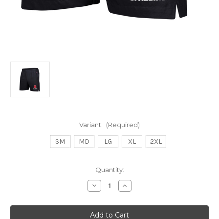
Variant:
(Required)
SM
MD
LG
XL
2XL
Current
Quantity:
Stock:
Decrease
Increase
Quantity
Quantity
of
of
Mens
Mens
Woven
Woven