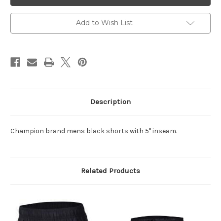
Black
Black
Shorts
Shorts
5"
5"
Inseam
Inseam
Add to Wish List
Description
Champion brand mens black shorts with 5" inseam.
Related Products