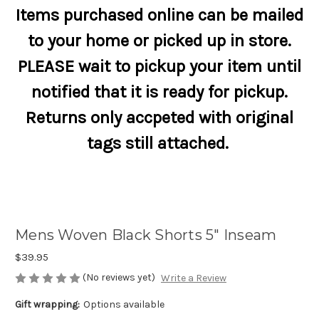
Items purchased online can be mailed
to your home or picked up in store.
PLEASE wait to pickup your item until
notified that it is ready for pickup.
Returns only accpeted with original
tags still attached.
Mens Woven Black Shorts 5" Inseam
$39.95
(No reviews yet)
Write a Review
Gift wrapping:
Options available