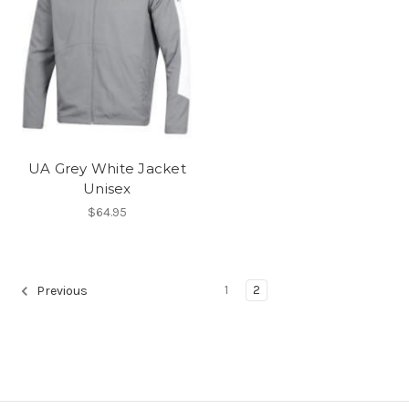
UA Grey White Jacket
Unisex
$64.95
1
2
Previous