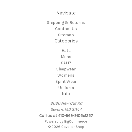
Navigate
Shipping & Returns
Contact Us
Sitemap
Categories
Hats
Mens
SALE!
Sleepwear
Womens
Spirit Wear
Uniform
Info
8080 New Cut Rd
Severn, MD 21144
Call us at 410-969-9105x1257
Powered by
BigCommerce
© 2026 Cavalier Shop