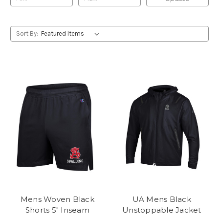
Sort By:
Mens Woven Black
UA Mens Black
Shorts 5" Inseam
Unstoppable Jacket