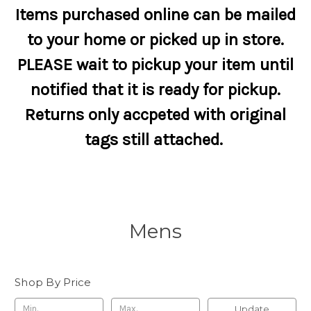
Items purchased online can be mailed
to your home or picked up in store.
PLEASE wait to pickup your item until
notified that it is ready for pickup.
Returns only accpeted with original
tags still attached.
Mens
Shop By Price
Update