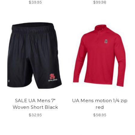
$39.95
$99.98
SALE UA Mens 7"
UA Mens motion 1/4 zip
Woven Short Black
red
$32.95
$58.95