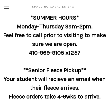
SPALDING CAVALIER SHOP
*SUMMER HOURS*
Monday-Thursday 9am-2pm.
Feel free to call prior to visiting to make
sure we are open.
410-969-9105 x1257
**Senior Fleece Pickup**
Your student will recieve an email when
their fleece arrives.
Fleece orders take 4-6wks to arrive.