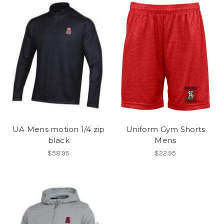
UA Mens motion 1/4 zip
Uniform Gym Shorts
black
Mens
$58.95
$22.95