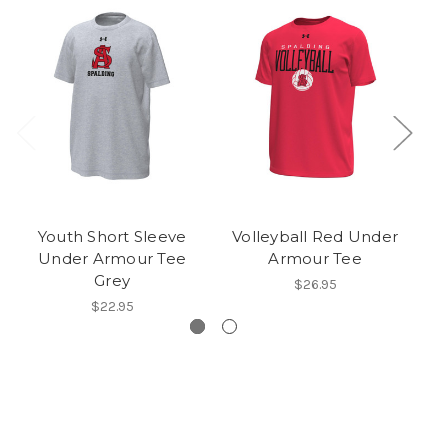
Youth Short Sleeve
Volleyball Red Under
U
Under Armour Tee
Armour Tee
S
Grey
$26.95
$22.95