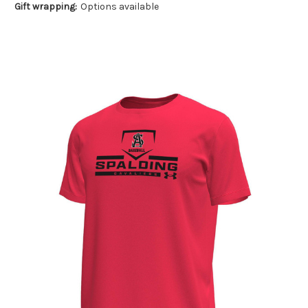
Gift wrapping:
Options available