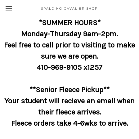
SPALDING CAVALIER SHOP
*SUMMER HOURS*
Monday-Thursday 9am-2pm.
Feel free to call prior to visiting to make
sure we are open.
410-969-9105 x1257
**Senior Fleece Pickup**
Your student will recieve an email when
their fleece arrives.
Fleece orders take 4-6wks to arrive.