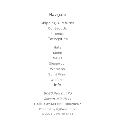
Navigate
Shipping & Returns
Contact Us
Sitemap
Categories
Hats
Mens
SALE!
Sleepwear
Womens
Spirit Wear
Uniform
Info
8080 New Cut Rd
Severn, MD 21144
Call us at 410-969-9105x1257
Powered by
BigCommerce
© 2026 Cavalier Shop