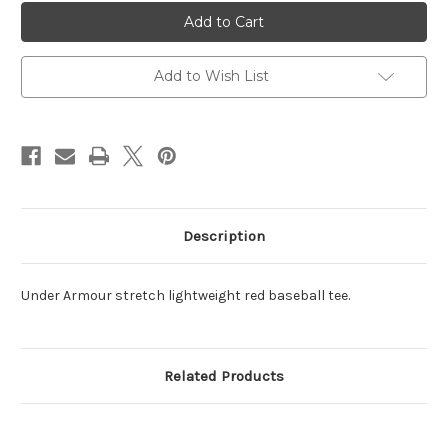
Baseball
Baseball
Under
Under
Armour
Armour
Short
Short
Sleeve
Sleeve
Tee
Tee
Add to Wish List
Red
Red
Description
Under Armour stretch lightweight red baseball tee.
Related Products