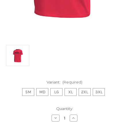
Variant:
(Required)
SM
MD
LG
XL
2XL
3XL
Current
Quantity:
Stock:
Decrease
Increase
Quantity
Quantity
of
of