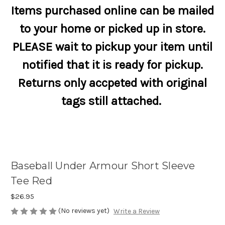
Items purchased online can be mailed
to your home or picked up in store.
PLEASE wait to pickup your item until
notified that it is ready for pickup.
Returns only accpeted with original
tags still attached.
Baseball Under Armour Short Sleeve
Tee Red
$26.95
(No reviews yet)
Write a Review