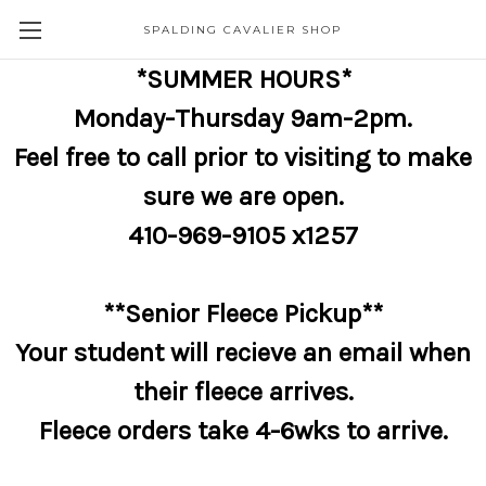
SPALDING CAVALIER SHOP
*SUMMER HOURS*
Monday-Thursday 9am-2pm.
Feel free to call prior to visiting to make
sure we are open.
410-969-9105 x1257
**Senior Fleece Pickup**
Your student will recieve an email when
their fleece arrives.
Fleece orders take 4-6wks to arrive.