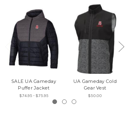
SALE UA Gameday
UA Gameday Cold
S
Puffer Jacket
Gear Vest
$74.95 - $75.95
$50.00