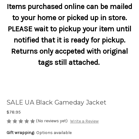
Items purchased online can be mailed
to your home or picked up in store.
PLEASE wait to pickup your item until
notified that it is ready for pickup.
Returns only accpeted with original
tags still attached.
SALE UA Black Gameday Jacket
$78.95
(No reviews yet)
Write a Review
Gift wrapping:
Options available