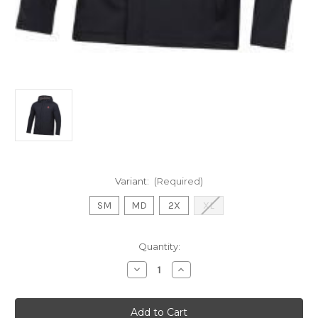
Variant:
(Required)
SM
MD
2X
XL
Current
Quantity:
Stock:
Decrease
Increase
Quantity
Quantity
of
of
SALE
SALE
UA
UA