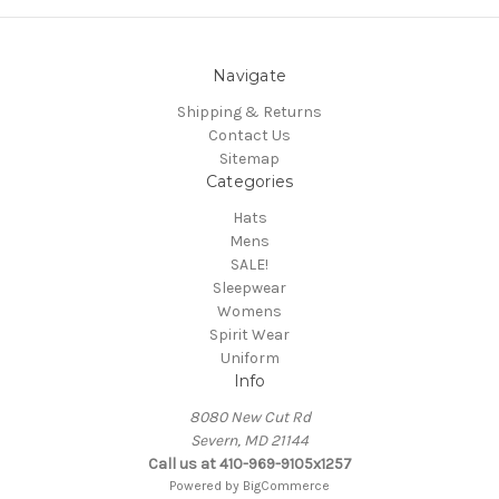
Navigate
Shipping & Returns
Contact Us
Sitemap
Categories
Hats
Mens
SALE!
Sleepwear
Womens
Spirit Wear
Uniform
Info
8080 New Cut Rd
Severn, MD 21144
Call us at 410-969-9105x1257
Powered by
BigCommerce