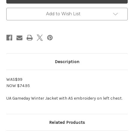
Black
Black
Gameday
Gameday
Jacket
Jacket
Add to Wish List
Description
WAS$99
NOW $74.95
UA Gameday Winter Jacket with AS embroidery on left chest.
Related Products