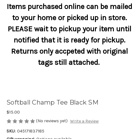
Items purchased online can be mailed
to your home or picked up in store.
PLEASE wait to pickup your item until
notified that it is ready for pickup.
Returns only accpeted with original
tags still attached.
Softball Champ Tee Black SM
$15.00
(No reviews yet)
Write a Review
SKU:
045171837185