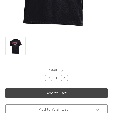
Current
Quantity:
Stock:
Decrease
Increase
Quantity
Quantity
of
of
Softball
Softball
Champ
Champ
Tee
Tee
Black
Black
SM
SM
Add to Wish List