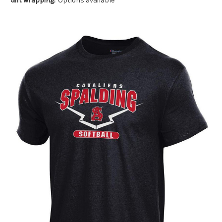
Gift wrapping:
Options available