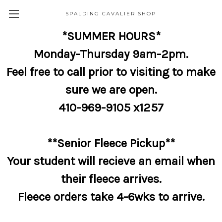
SPALDING CAVALIER SHOP
*SUMMER HOURS*
Monday-Thursday 9am-2pm.
Feel free to call prior to visiting to make
sure we are open.
410-969-9105 x1257
**Senior Fleece Pickup**
Your student will recieve an email when
their fleece arrives.
Fleece orders take 4-6wks to arrive.