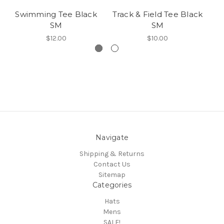
Swimming Tee Black
Track & Field Tee Black
SM
SM
$12.00
$10.00
Navigate
Shipping & Returns
Contact Us
Sitemap
Categories
Hats
Mens
SALE!