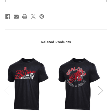
Related Products