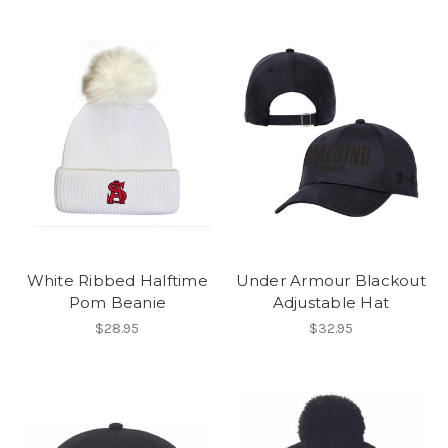
White Ribbed Halftime
Under Armour Blackout
Pom Beanie
Adjustable Hat
$28.95
$32.95