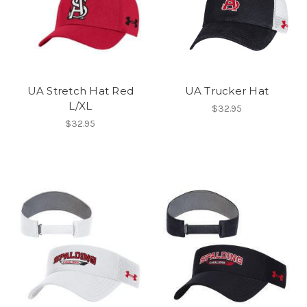
UA Stretch Hat Red
UA Trucker Hat
L/XL
$32.95
$32.95