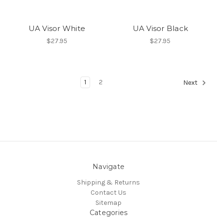
UA Visor White
UA Visor Black
$27.95
$27.95
1
2
Next
Navigate
Shipping & Returns
Contact Us
Sitemap
Categories