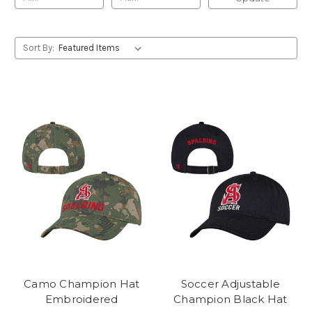
Sort By:
Camo Champion Hat
Soccer Adjustable
Embroidered
Champion Black Hat