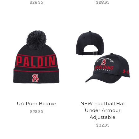
$28.95
$28.95
UA Pom Beanie
NEW Football Hat
Under Armour
$29.95
Adjustable
$32.95