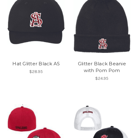
Hat Glitter Black AS
Glitter Black Beanie
with Pom Pom
$28.95
$24.95