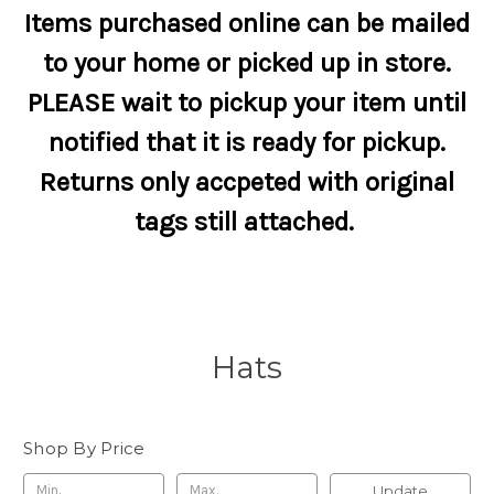
Items purchased online can be mailed
to your home or picked up in store.
PLEASE wait to pickup your item until
notified that it is ready for pickup.
Returns only accpeted with original
tags still attached.
Hats
Shop By Price
Update