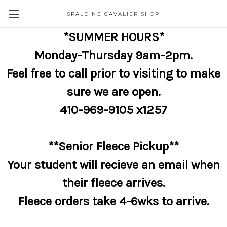
SPALDING CAVALIER SHOP
*SUMMER HOURS*
Monday-Thursday 9am-2pm.
Feel free to call prior to visiting to make
sure we are open.
410-969-9105 x1257
**Senior Fleece Pickup**
Your student will recieve an email when
their fleece arrives.
Fleece orders take 4-6wks to arrive.