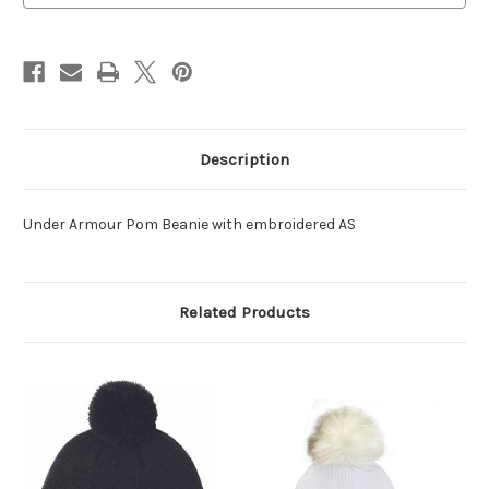
Description
Under Armour Pom Beanie with embroidered AS
Related Products