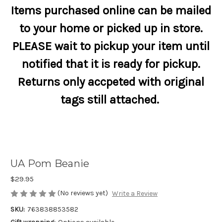
Items purchased online can be mailed
to your home or picked up in store.
PLEASE wait to pickup your item until
notified that it is ready for pickup.
Returns only accpeted with original
tags still attached.
UA Pom Beanie
$29.95
(No reviews yet)
Write a Review
SKU:
763838853582