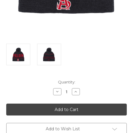
Current
Quantity:
Stock:
Decrease
Increase
Quantity
Quantity
of
of
UA
UA
Pom
Pom
Beanie
Beanie
Add to Wish List