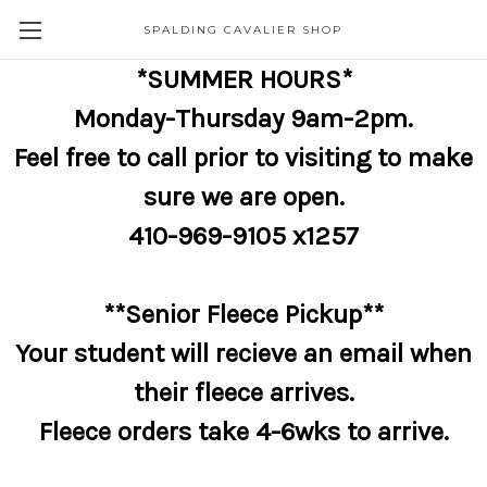
SPALDING CAVALIER SHOP
*SUMMER HOURS*
Monday-Thursday 9am-2pm.
Feel free to call prior to visiting to make
sure we are open.
410-969-9105 x1257
**Senior Fleece Pickup**
Your student will recieve an email when
their fleece arrives.
Fleece orders take 4-6wks to arrive.