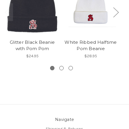
Glitter Black Beanie
White Ribbed Halftime
with Pom Pom
Pom Beanie
S
$24.95
$28.95
Navigate
Shipping & Returns