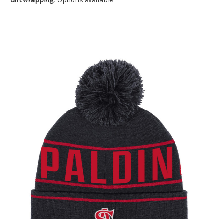
Gift wrapping:
Options available