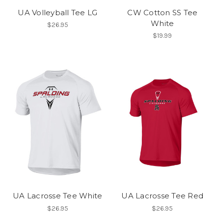
UA Volleyball Tee LG
CW Cotton SS Tee
White
$26.95
$19.99
UA Lacrosse Tee White
UA Lacrosse Tee Red
$26.95
$26.95