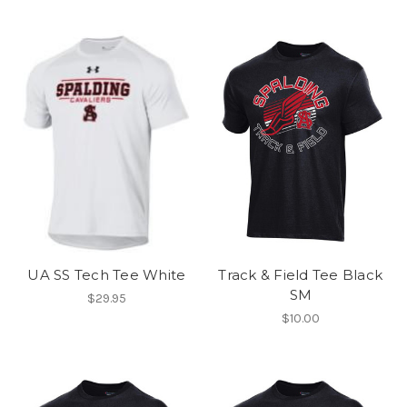
UA SS Tech Tee White
Track & Field Tee Black
SM
$29.95
$10.00