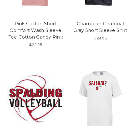
Pink Cotton Short
Champion Charcoal
Comfort Wash Sleeve
Gray Short Sleeve Shirt
Tee Cotton Candy Pink
$24.95
$22.95