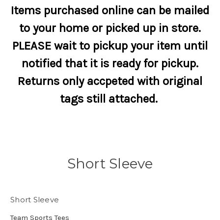
Items purchased online can be mailed
to your home or picked up in store.
PLEASE wait to pickup your item until
notified that it is ready for pickup.
Returns only accpeted with original
tags still attached.
Short Sleeve
Short Sleeve
Team Sports Tees