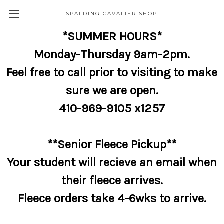
SPALDING CAVALIER SHOP
*SUMMER HOURS*
Monday-Thursday 9am-2pm.
Feel free to call prior to visiting to make
sure we are open.
410-969-9105 x1257
**Senior Fleece Pickup**
Your student will recieve an email when
their fleece arrives.
Fleece orders take 4-6wks to arrive.