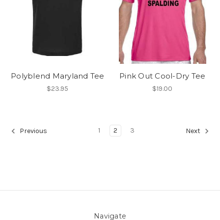
Polyblend Maryland Tee
Pink Out Cool-Dry Tee
$23.95
$19.00
1
2
3
Previous
Next
Navigate