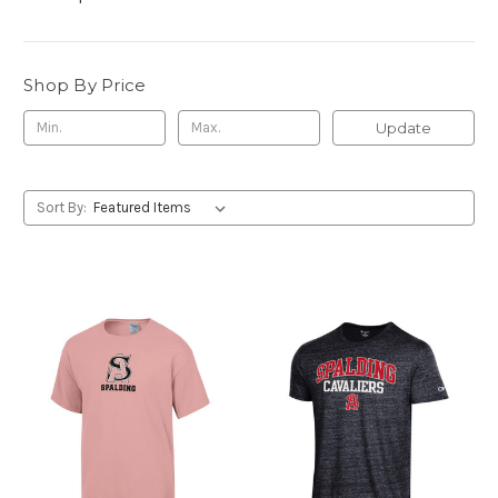
Shop By Price
Update
Sort By: