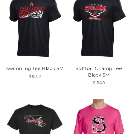
Swimming Tee Black SM
Softball Champ Tee
Black SM
$12.00
$15.00