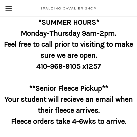
SPALDING CAVALIER SHOP
*SUMMER HOURS*
Monday-Thursday 9am-2pm.
Feel free to call prior to visiting to make
sure we are open.
410-969-9105 x1257
**Senior Fleece Pickup**
Your student will recieve an email when
their fleece arrives.
Fleece orders take 4-6wks to arrive.