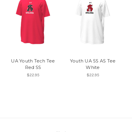
UA Youth Tech Tee
Youth UA SS AS Tee
Red SS
White
$22.95
$22.95