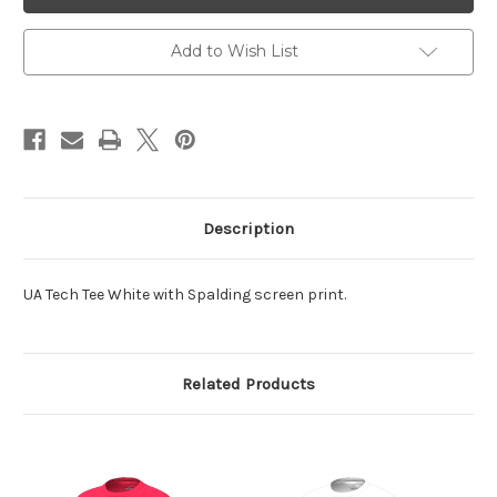
Tech
Tech
Tee
Tee
White
White
Add to Wish List
Description
UA Tech Tee White with Spalding screen print.
Related Products