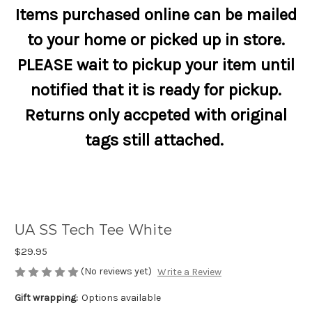
Items purchased online can be mailed
to your home or picked up in store.
PLEASE wait to pickup your item until
notified that it is ready for pickup.
Returns only accpeted with original
tags still attached.
UA SS Tech Tee White
$29.95
(No reviews yet)
Write a Review
Gift wrapping:
Options available