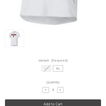
Variant:
(Required)
SM
XL
Current
Quantity:
Stock:
Decrease
Increase
Quantity
Quantity
of
of
UA
UA
SS
SS