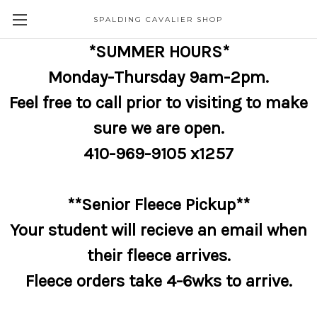
SPALDING CAVALIER SHOP
*SUMMER HOURS*
Monday-Thursday 9am-2pm.
Feel free to call prior to visiting to make
sure we are open.
410-969-9105 x1257
**Senior Fleece Pickup**
Your student will recieve an email when
their fleece arrives.
Fleece orders take 4-6wks to arrive.