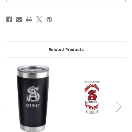
Related Products