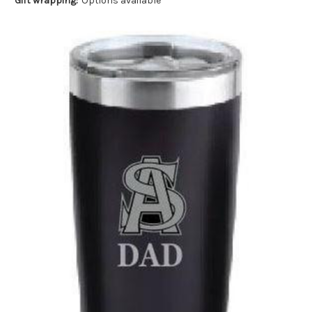
Gift wrapping:
Options available