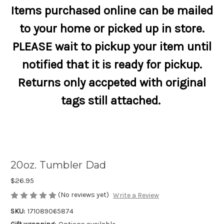
Items purchased online can be mailed
to your home or picked up in store.
PLEASE wait to pickup your item until
notified that it is ready for pickup.
Returns only accpeted with original
tags still attached.
20oz. Tumbler Dad
$26.95
(No reviews yet)
Write a Review
SKU:
171089065874