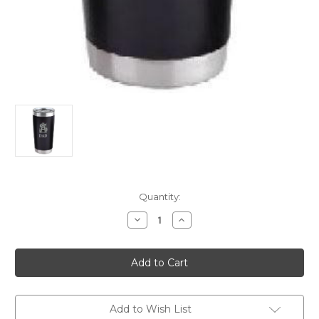
Current
Quantity:
Stock:
Decrease
Increase
Quantity
Quantity
of
of
20oz.
20oz.
Tumbler
Tumbler
Dad
Dad
Add to Wish List