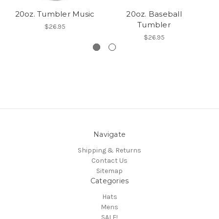
20oz. Tumbler Music
20oz. Baseball
Tumbler
$26.95
$26.95
Navigate
Shipping & Returns
Contact Us
Sitemap
Categories
Hats
Mens
SALE!