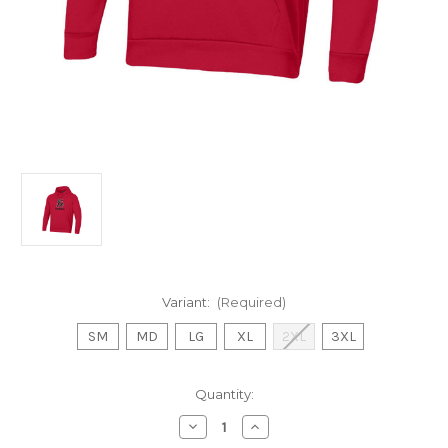
Variant:
(Required)
SM
MD
LG
XL
2XL
3XL
Current
Quantity:
Stock:
Decrease
Increase
Quantity
Quantity