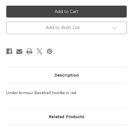
of
of
UA
UA
Baseball
Baseball
Hoodie
Hoodie
All
All
Day
Day
Red
Red
Add to Wish List
Description
Under Armour Baseball hoodie in red
Related Products