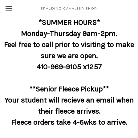
SPALDING CAVALIER SHOP
*SUMMER HOURS*
Monday-Thursday 9am-2pm.
Feel free to call prior to visiting to make
sure we are open.
410-969-9105 x1257
**Senior Fleece Pickup**
Your student will recieve an email when
their fleece arrives.
Fleece orders take 4-6wks to arrive.