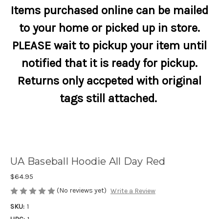
Items purchased online can be mailed
to your home or picked up in store.
PLEASE wait to pickup your item until
notified that it is ready for pickup.
Returns only accpeted with original
tags still attached.
UA Baseball Hoodie All Day Red
$64.95
(No reviews yet)
Write a Review
SKU:
1