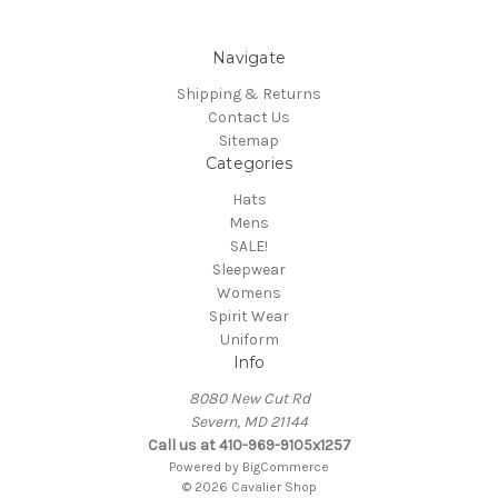
Navigate
Shipping & Returns
Contact Us
Sitemap
Categories
Hats
Mens
SALE!
Sleepwear
Womens
Spirit Wear
Uniform
Info
8080 New Cut Rd
Severn, MD 21144
Call us at 410-969-9105x1257
Powered by
BigCommerce
© 2026 Cavalier Shop