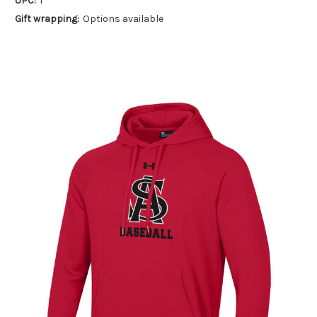
UPC:
1
Gift wrapping:
Options available