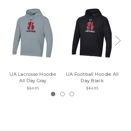
UA Lacrosse Hoodie
UA Football Hoodie All
UA
All Day Gray
Day Black
$64.95
$64.95