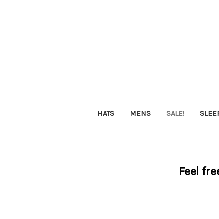
HATS
MENS
SALE!
SLEE
Feel fre