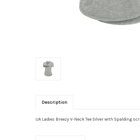
Description
UA Ladies Breezy V-Neck Tee Silver with Spalding scr