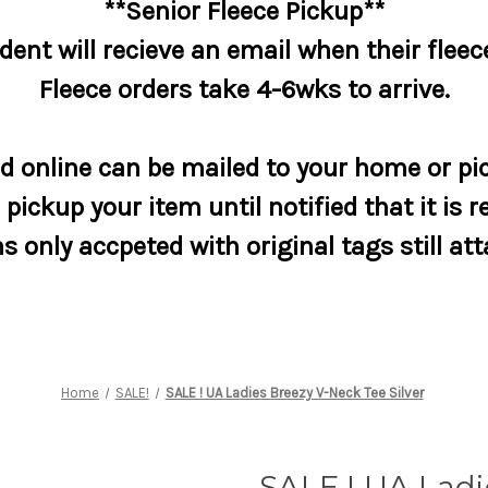
**Senior Fleece Pickup**
dent will recieve an email when their fleece
Fleece orders take 4-6wks to arrive.
 online can be mailed to your home or pic
pickup your item until notified that it is r
s only accpeted with original tags still at
Home
SALE!
SALE ! UA Ladies Breezy V-Neck Tee Silver
SALE ! UA Ladi