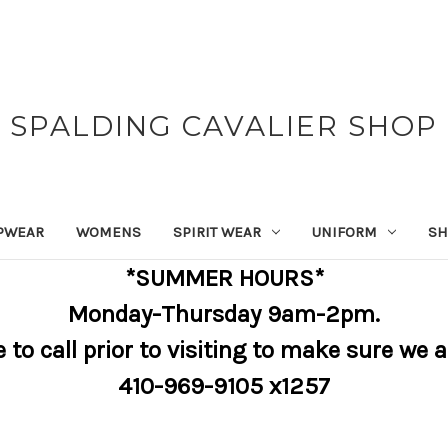
SPALDING CAVALIER SHOP
PWEAR
WOMENS
SPIRIT WEAR
UNIFORM
SH
*SUMMER HOURS*
Monday-Thursday 9am-2pm.
e to call prior to visiting to make sure we 
410-969-9105 x1257