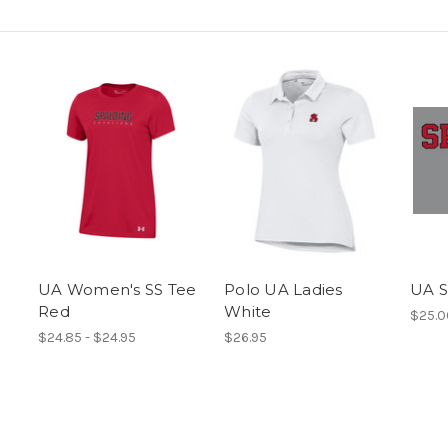
UA Women's SS Tee
Polo UA Ladies
UA S
Red
White
$25.0
$24.85 - $24.95
$26.95