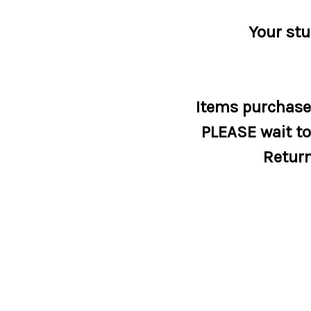
Your stu
Items purchased
PLEASE wait to 
Return