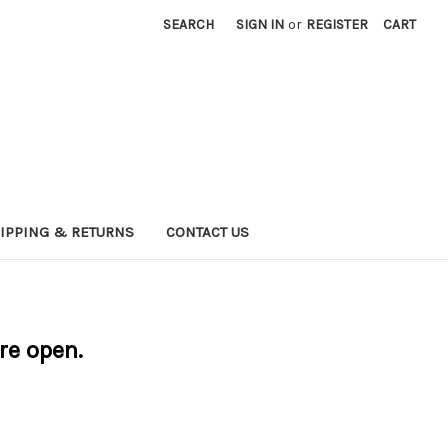
SEARCH
SIGN IN
or
REGISTER
CART
IPPING & RETURNS
CONTACT US
are open.