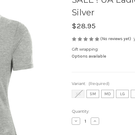
Silver
$28.95
(No reviews yet)
Gift wrapping:
Options available
Variant:
(Required)
XS
SM
MD
LG
Current
Quantity:
Stock:
Decrease
Increase
Quantity
Quantity
of
of
SALE
SALE