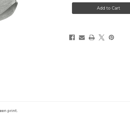
!
!
UA
UA
Ladies
Ladies
Breezy
Breezy
V-
V-
Neck
Neck
Tee
Tee
Silver
Silver
een print.