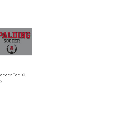
occer Tee XL
0