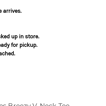
 arrives.
ked up in store.
eady for pickup.
tached.
es Breezy V-Neck Tee