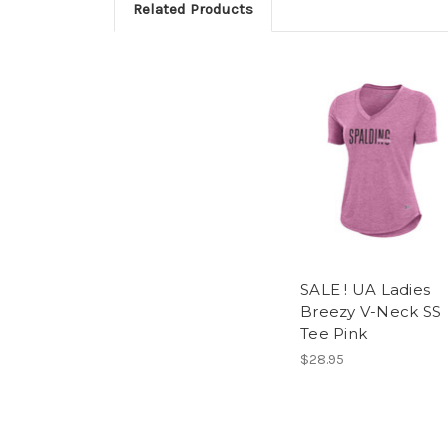
Related Products
SALE ! UA Ladies
Breezy V-Neck SS
Tee Pink
$28.95