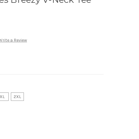
Write a Review
XL
2XL