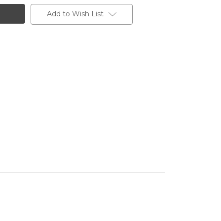
Add to Wish List