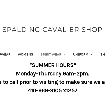
SPALDING CAVALIER SHOP
PWEAR
WOMENS
SPIRIT WEAR
UNIFORM
SH
*SUMMER HOURS*
Monday-Thursday 9am-2pm.
e to call prior to visiting to make sure we 
410-969-9105 x1257