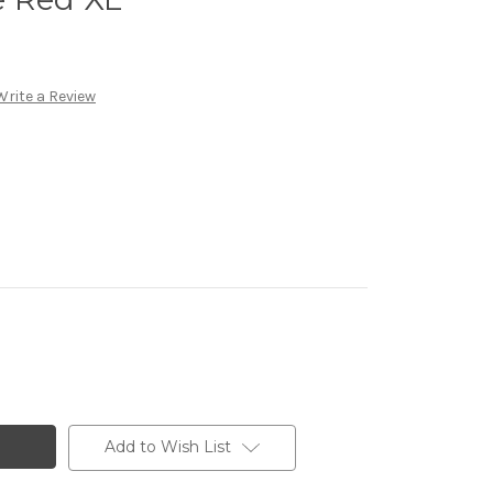
Write a Review
Add to Wish List