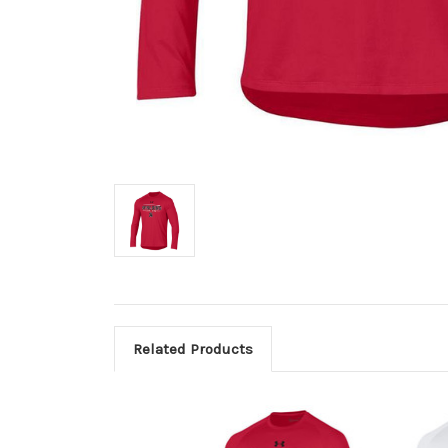
Related Products