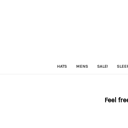
HATS
MENS
SALE!
SLEE
Feel fre