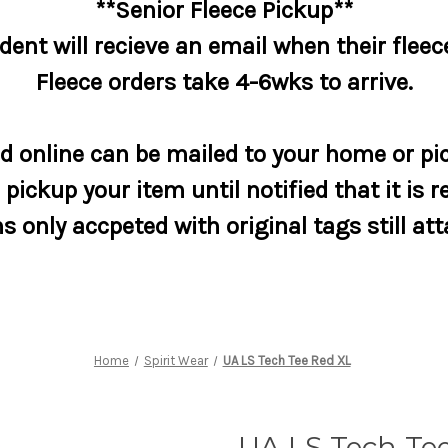
**Senior Fleece Pickup**
dent will recieve an email when their fleece
Fleece orders take 4-6wks to arrive.
 online can be mailed to your home or pic
pickup your item until notified that it is r
s only accpeted with original tags still at
Home
Spirit Wear
UA LS Tech Tee Red XL
UA LS Tech Te