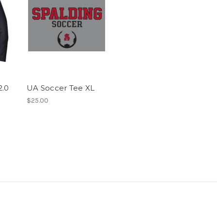
2.0
UA Soccer Tee XL
$25.00