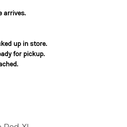
 arrives.
ked up in store.
eady for pickup.
tached.
e Red XL