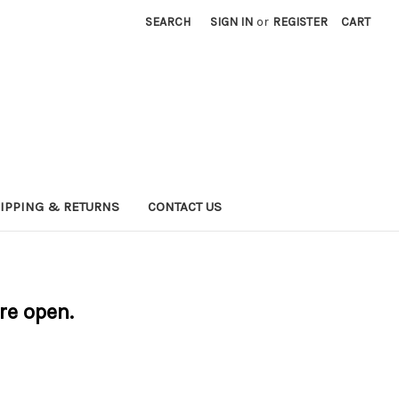
SEARCH
SIGN IN
or
REGISTER
CART
IPPING & RETURNS
CONTACT US
are open.