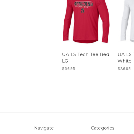
UA LS Tech Tee Red
UA LS 
LG
White
$36.95
$36.95
Navigate
Categories