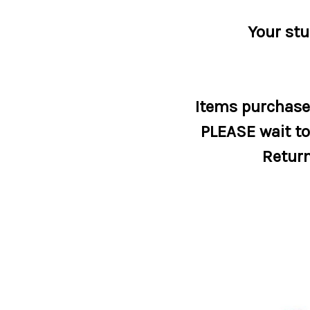
Your stu
Items purchased
PLEASE wait to 
Return