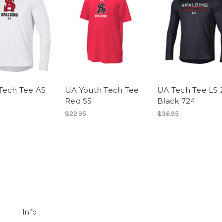
Tech Tee AS
UA Youth Tech Tee
UA Tech Tee LS 
Red SS
Black 724
$22.95
$36.95
Info