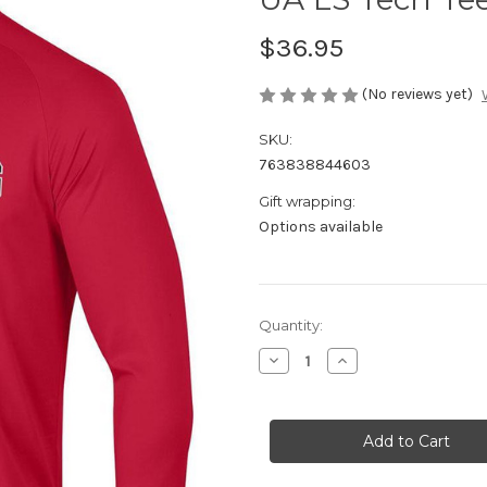
$36.95
(No reviews yet)
SKU:
763838844603
Gift wrapping:
Options available
Current
Quantity:
Stock:
Decrease
Increase
Quantity
Quantity
of
of
UA
UA
LS
LS
Tech
Tech
Tee
Tee
Red
Red
XL
XL