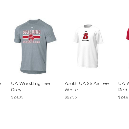
S
UA Wrestling Tee
Youth UA SS AS Tee
UA W
Grey
White
Red
$24.95
$22.95
$24.8