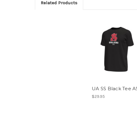
Related Products
UA SS Black Tee A
$29.95