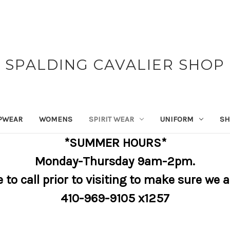
SPALDING CAVALIER SHOP
PWEAR
WOMENS
SPIRIT WEAR
UNIFORM
SH
*SUMMER HOURS*
Monday-Thursday 9am-2pm.
e to call prior to visiting to make sure we 
410-969-9105 x1257