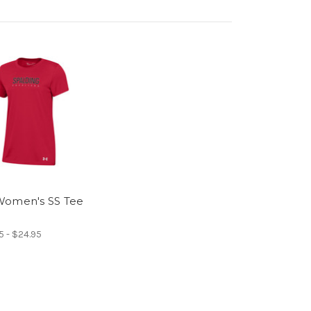
omen's SS Tee
5 - $24.95