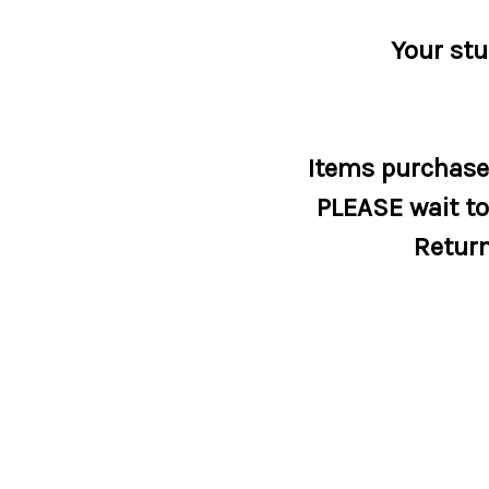
Your stu
Items purchased
PLEASE wait to 
Return