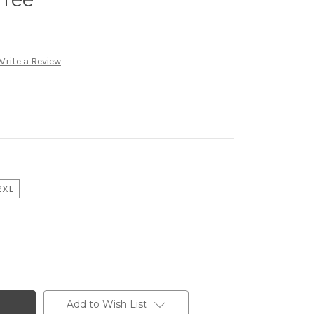
Write a Review
2XL
Add to Wish List