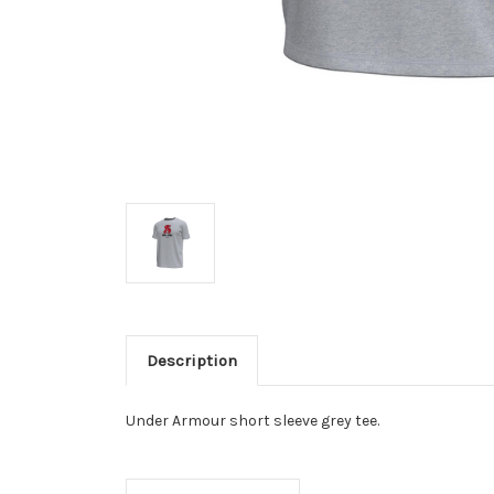
Description
Under Armour short sleeve grey tee.