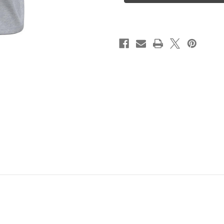
Tee
Tee