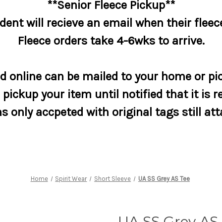
**Senior Fleece Pickup**
dent will recieve an email when their fleece
Fleece orders take 4-6wks to arrive.
 online can be mailed to your home or pic
pickup your item until notified that it is r
s only accpeted with original tags still at
Home
Spirit Wear
Short Sleeve
UA SS Grey AS Tee
UA SS Grey AS