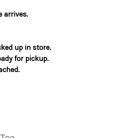
 arrives.
ked up in store.
eady for pickup.
tached.
 Tee