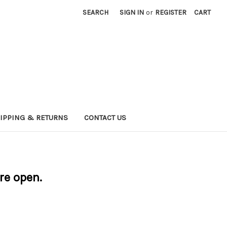
SEARCH
SIGN IN
or
REGISTER
CART
IPPING & RETURNS
CONTACT US
are open.