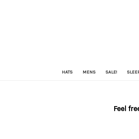
HATS
MENS
SALE!
SLEE
Feel fre