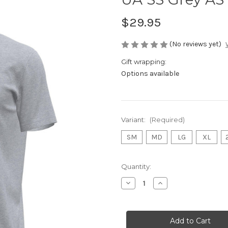
$29.95
(No reviews yet)
Gift wrapping:
Options available
Variant:
(Required)
SM
MD
LG
XL
Current
Quantity:
Stock:
Decrease
Increase
Quantity
Quantity
of
of
UA
UA
SS
SS
Grey
Grey
AS
AS