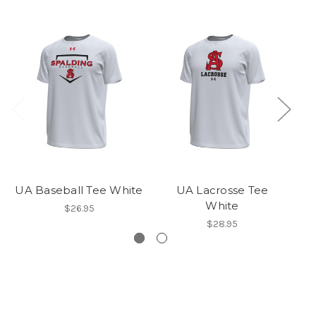
UA Baseball Tee White
UA Lacrosse Tee
White
$26.95
$28.95