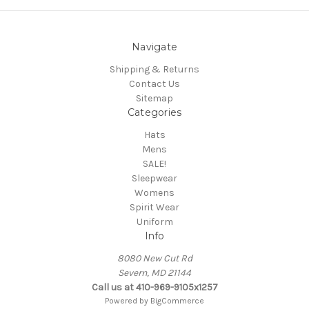
Navigate
Shipping & Returns
Contact Us
Sitemap
Categories
Hats
Mens
SALE!
Sleepwear
Womens
Spirit Wear
Uniform
Info
8080 New Cut Rd
Severn, MD 21144
Call us at 410-969-9105x1257
Powered by
BigCommerce