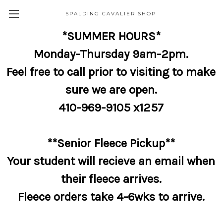
SPALDING CAVALIER SHOP
*SUMMER HOURS*
Monday-Thursday 9am-2pm.
Feel free to call prior to visiting to make
sure we are open.
410-969-9105 x1257
**Senior Fleece Pickup**
Your student will recieve an email when
their fleece arrives.
Fleece orders take 4-6wks to arrive.