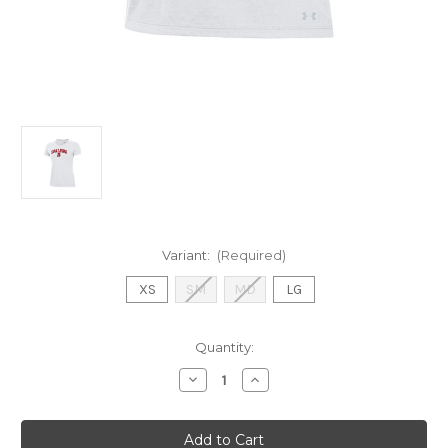
Variant:
(Required)
XS
SM
MD
LG
Current
Quantity:
Stock:
Decrease
Increase
Quantity
Quantity
of
of
UA
UA
White
White