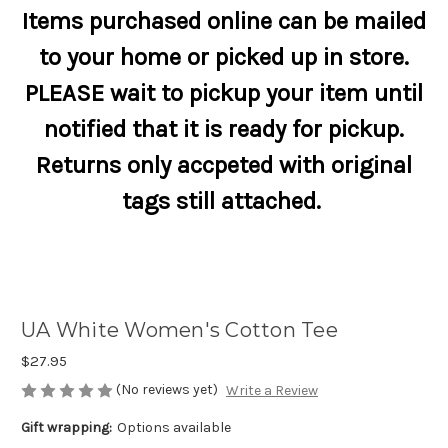
Items purchased online can be mailed
to your home or picked up in store.
PLEASE wait to pickup your item until
notified that it is ready for pickup.
Returns only accpeted with original
tags still attached.
UA White Women's Cotton Tee
$27.95
(No reviews yet)
Write a Review
Gift wrapping:
Options available