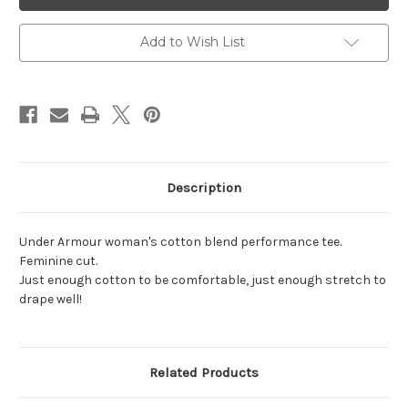
Women's
Women's
Cotton
Cotton
Tee
Tee
Add to Wish List
Description
Under Armour woman's cotton blend performance tee.
Feminine cut.
Just enough cotton to be comfortable, just enough stretch to
drape well!
Related Products