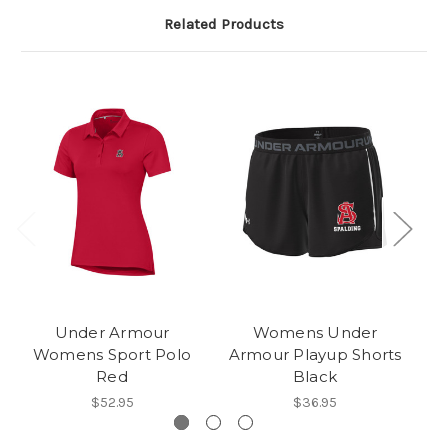
Related Products
Under Armour
Womens Under
U
Womens Sport Polo
Armour Playup Shorts
Po
Red
Black
$52.95
$36.95