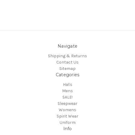
Navigate
Shipping & Returns
Contact Us
Sitemap
Categories
Hats
Mens
SALE!
Sleepwear
Womens
Spirit Wear
Uniform
Info