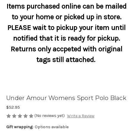
Items purchased online can be mailed
to your home or picked up in store.
PLEASE wait to pickup your item until
notified that it is ready for pickup.
Returns only accpeted with original
tags still attached.
Under Amour Womens Sport Polo Black
$52.95
(No reviews yet)
Write a Review
Gift wrapping:
Options available