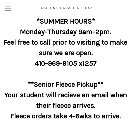
SPALDING CAVALIER SHOP
*SUMMER HOURS*
Monday-Thursday 9am-2pm.
Feel free to call prior to visiting to make
sure we are open.
410-969-9105 x1257
**Senior Fleece Pickup**
Your student will recieve an email when
their fleece arrives.
Fleece orders take 4-6wks to arrive.