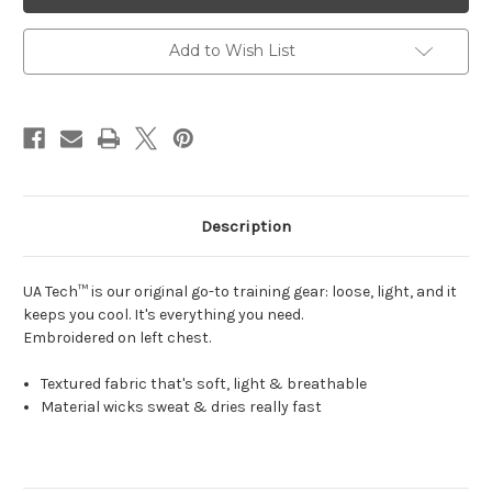
Womens
Womens
Sport
Sport
Polo
Polo
Black
Black
Add to Wish List
Description
UA Tech™ is our original go-to training gear:
loose, light, and it
keeps you cool. It's everything you need.
Embroidered on left chest.
Textured fabric that's soft, light & breathable
Material wicks sweat & dries really fast