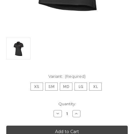
Variant:
(Required)
XS
SM
MD
LG
XL
Current
Quantity:
Stock:
Decrease
Increase
Quantity
Quantity
of
of
Under
Under
Amour
Amour