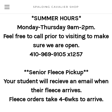
SPALDING CAVALIER SHOP
*SUMMER HOURS*
Monday-Thursday 9am-2pm.
Feel free to call prior to visiting to make
sure we are open.
410-969-9105 x1257
**Senior Fleece Pickup**
Your student will recieve an email when
their fleece arrives.
Fleece orders take 4-6wks to arrive.