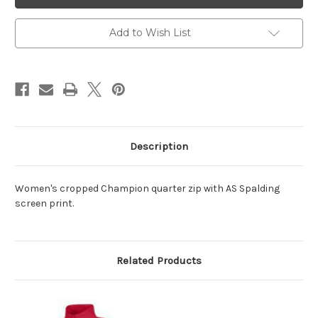
1/4
1/4
Zip
Zip
Add to Wish List
Description
Women's cropped Champion quarter zip with AS Spalding
screen print.
Related Products