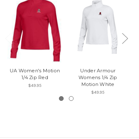
UA Women's Motion
Under Armour
1/4 Zip Red
Womens 1/4 Zip
Motion White
$49.95
$49.95