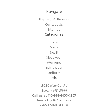
Navigate
Shipping & Returns
Contact Us
Sitemap
Categories
Hats
Mens
SALE!
Sleepwear
Womens
Spirit Wear
Uniform
Info
8080 New Cut Rd
Severn, MD 21144
Call us at 410-969-9105x1257
Powered by
BigCommerce
© 2026 Cavalier Shop