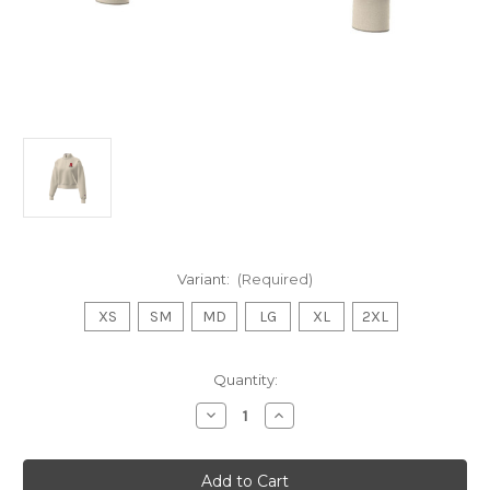
Variant:
(Required)
XS
SM
MD
LG
XL
2XL
Current
Quantity:
Stock:
Decrease
Increase
Quantity
Quantity
of
of
Womens
Womens
Crop
Crop