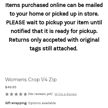
Items purchased online can be mailed
to your home or picked up in store.
PLEASE wait to pickup your item until
notified that it is ready for pickup.
Returns only accpeted with original
tags still attached.
Womens Crop 1/4 Zip
$49.95
(No reviews yet)
Write a Review
Gift wrapping:
Options available