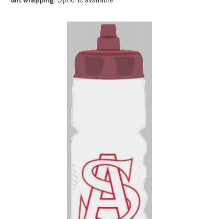
Gift wrapping:
Options available