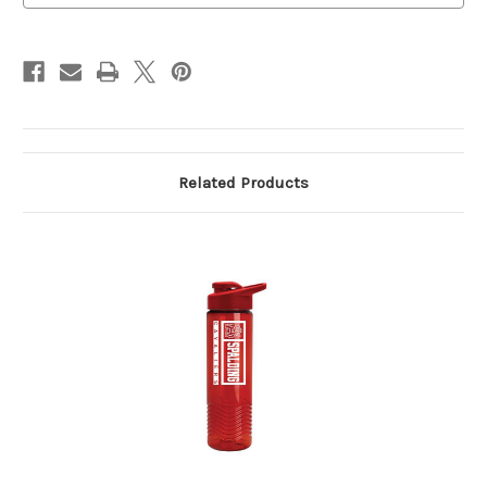
Related Products