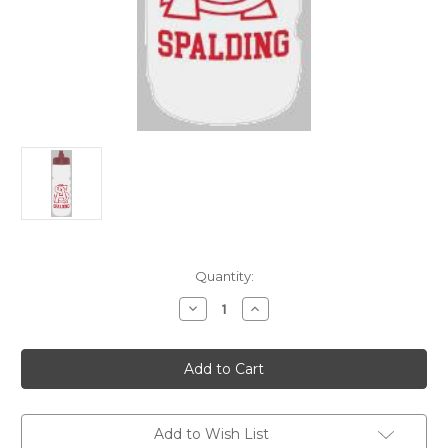
Current
Quantity:
Stock:
Decrease
Increase
Quantity
Quantity
of
of
26oz.
26oz.
Squeeze
Squeeze
Water
Water
Bottle
Bottle
Add to Wish List