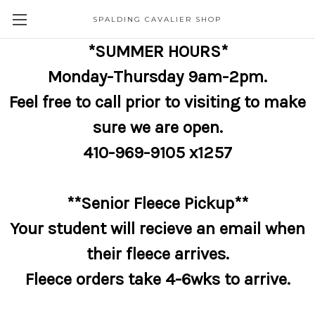
SPALDING CAVALIER SHOP
*SUMMER HOURS*
Monday-Thursday 9am-2pm.
Feel free to call prior to visiting to make
sure we are open.
410-969-9105 x1257
**Senior Fleece Pickup**
Your student will recieve an email when
their fleece arrives.
Fleece orders take 4-6wks to arrive.