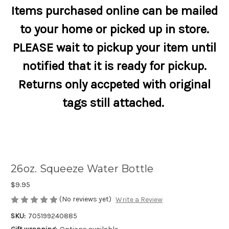
Items purchased online can be mailed
to your home or picked up in store.
PLEASE wait to pickup your item until
notified that it is ready for pickup.
Returns only accpeted with original
tags still attached.
26oz. Squeeze Water Bottle
$9.95
(No reviews yet)
Write a Review
SKU:
705199240885