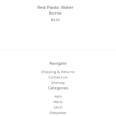
Red Plastic Water
Bottle
$9.95
Navigate
Shipping & Returns
Contact Us
Sitemap
Categories
Hats
Mens
SALE!
Sleepwear