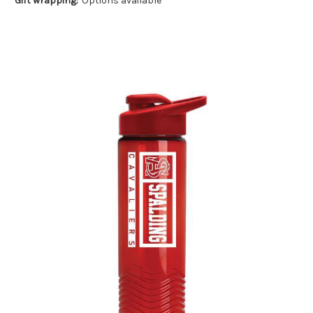
Gift wrapping:
Options available