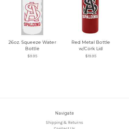
26oz. Squeeze Water
Red Metal Bottle
Bottle
w/Cork Lid
$9.95
$19.95
Navigate
Shipping & Returns
Contact Us