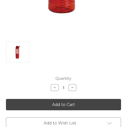
Current
Quantity:
Stock:
Decrease
Increase
Quantity
Quantity
of
of
Red
Red
Plastic
Plastic
Water
Water
Bottle
Bottle
Add to Wish List