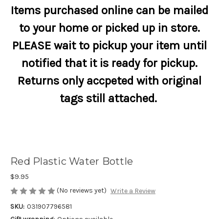
Items purchased online can be mailed
to your home or picked up in store.
PLEASE wait to pickup your item until
notified that it is ready for pickup.
Returns only accpeted with original
tags still attached.
Red Plastic Water Bottle
$9.95
(No reviews yet)
Write a Review
SKU:
031907796581