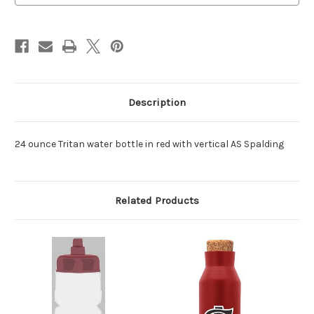
Description
24 ounce Tritan water bottle in red with vertical AS Spalding
Related Products