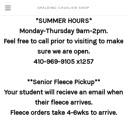
SPALDING CAVALIER SHOP
*SUMMER HOURS*
Monday-Thursday 9am-2pm.
Feel free to call prior to visiting to make
sure we are open.
410-969-9105 x1257
**Senior Fleece Pickup**
Your student will recieve an email when
their fleece arrives.
Fleece orders take 4-6wks to arrive.