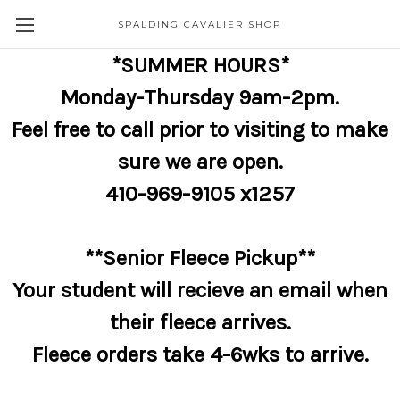
SPALDING CAVALIER SHOP
*SUMMER HOURS*
Monday-Thursday 9am-2pm.
Feel free to call prior to visiting to make
sure we are open.
410-969-9105 x1257
**Senior Fleece Pickup**
Your student will recieve an email when
their fleece arrives.
Fleece orders take 4-6wks to arrive.