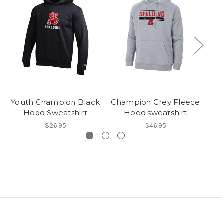
Youth Champion Black
Champion Grey Fleece
Hood Sweatshirt
Hood sweatshirt
$26.95
$46.95