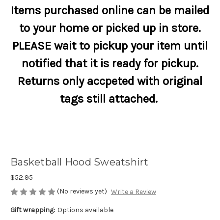
Items purchased online can be mailed
to your home or picked up in store.
PLEASE wait to pickup your item until
notified that it is ready for pickup.
Returns only accpeted with original
tags still attached.
Basketball Hood Sweatshirt
$52.95
(No reviews yet)
Write a Review
Gift wrapping:
Options available