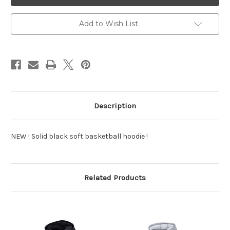
Sweatshirt
Sweatshirt
Add to Wish List
Description
NEW ! Solid black soft basketball hoodie !
Related Products