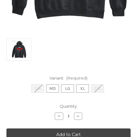
Variant:
(Required)
SM
MD
LG
XL
2XL
Current
Quantity:
Stock:
Decrease
Increase
Quantity
Quantity
of
of
Basketball
Basketball
Hood
Hood