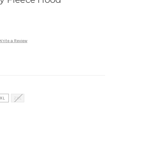
Write a Review
XL
2XL