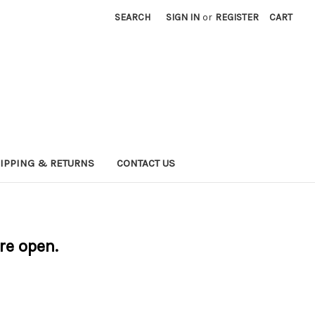
SEARCH
SIGN IN
or
REGISTER
CART
IPPING & RETURNS
CONTACT US
are open.