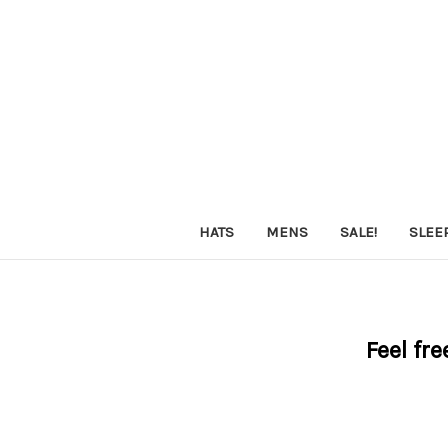
HATS
MENS
SALE!
SLEE
Feel fre