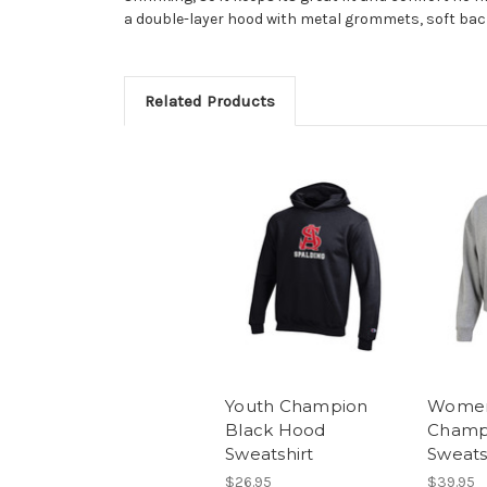
a double-layer hood with metal grommets, soft b
Related Products
Youth Champion
Women
Black Hood
Champ
Sweatshirt
Sweats
$26.95
$39.95