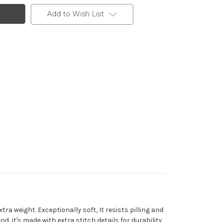
Add to Wish List
a weight. Exceptionally soft, It resists pilling and
, it's made with extra stitch details for durability,