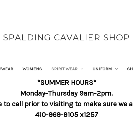
SPALDING CAVALIER SHOP
PWEAR
WOMENS
SPIRIT WEAR
UNIFORM
SH
*SUMMER HOURS*
Monday-Thursday 9am-2pm.
e to call prior to visiting to make sure we 
410-969-9105 x1257