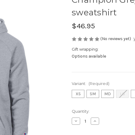
sweatshirt
$46.95
(No reviews yet)
Gift wrapping:
Options available
Variant:
(Required)
XS
SM
MD
LG
Current
Quantity:
Stock:
Decrease
Increase
Quantity
Quantity
of
of
Champion
Champion