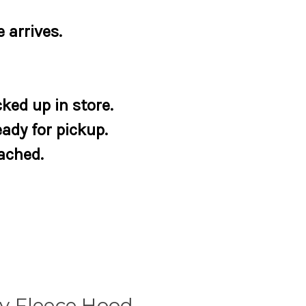
 arrives.
ked up in store.
eady for pickup.
tached.
y Fleece Hood