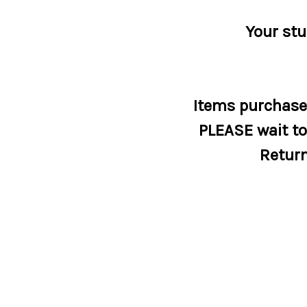
Your stu
Items purchased
PLEASE wait to 
Return