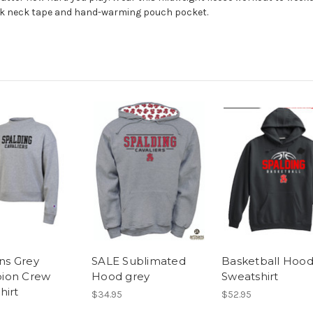
ack neck tape and hand-warming pouch pocket.
s Grey
SALE Sublimated
Basketball Hoo
ion Crew
Hood grey
Sweatshirt
hirt
$34.95
$52.95