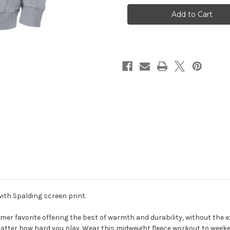
Grey
Grey
Fleece
Fleece
Hood
Hood
sweatshirt
sweatshirt
ith Spalding screen print.
r favorite offering the best of warmth and durability, without the extr
matter how hard you play. Wear this midweight fleece workout to weekend