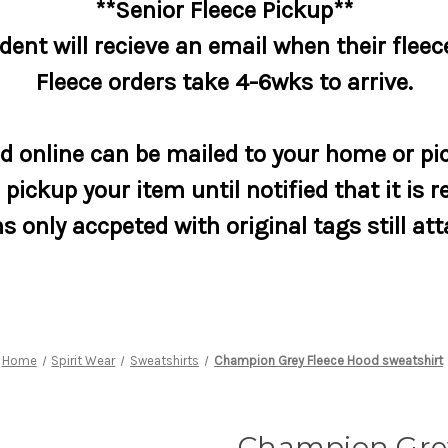
**Senior Fleece Pickup**
dent will recieve an email when their fleece
Fleece orders take 4-6wks to arrive.
 online can be mailed to your home or pic
pickup your item until notified that it is r
s only accpeted with original tags still at
Home
Spirit Wear
Sweatshirts
Champion Grey Fleece Hood sweatshirt
Champion Gre