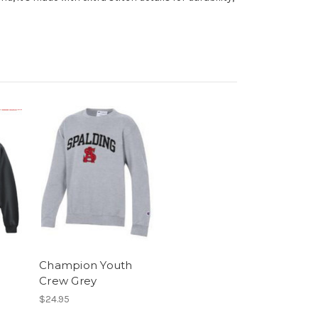
d
Champion Youth
Crew Grey
$24.95