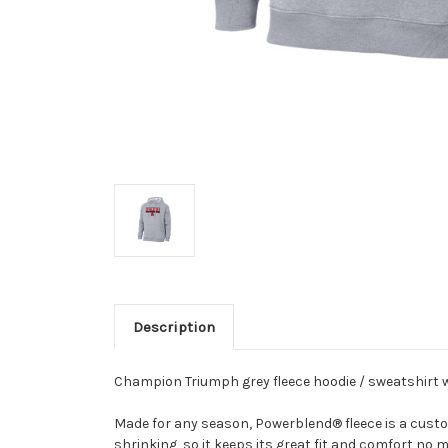
Description
Champion Triumph grey fleece hoodie / sweatshirt w
Made for any season, Powerblend® fleece is a custome
shrinking, so it keeps its great fit and comfort no 