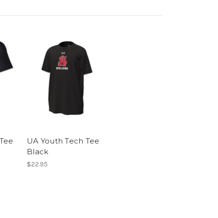
 Tee
UA Youth Tech Tee
Black
$22.95