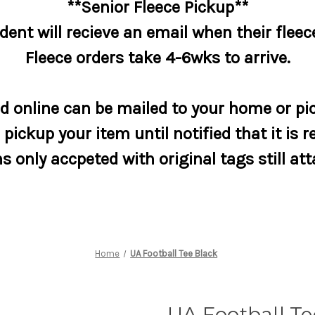
**Senior Fleece Pickup**
dent will recieve an email when their fleece
Fleece orders take 4-6wks to arrive.
 online can be mailed to your home or pic
pickup your item until notified that it is r
s only accpeted with original tags still at
Home
UA Football Tee Black
UA Football Te