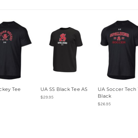
ckey Tee
UA SS Black Tee AS
UA Soccer Tech
Black
$29.95
$26.95