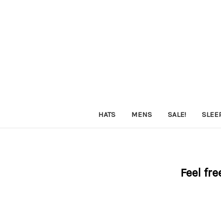
HATS
MENS
SALE!
SLEE
Feel fre