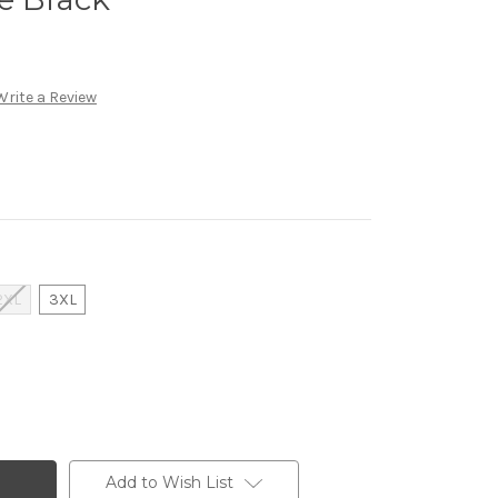
Write a Review
2XL
3XL
Add to Wish List