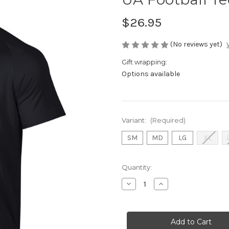
$26.95
(No reviews yet)
Gift wrapping:
Options available
Variant:
(Required)
SM
MD
LG
XL
Current
Quantity:
Stock:
Decrease
Increase
Quantity
Quantity
of
of
UA
UA
Football
Football
Tee
Tee
Black
Black