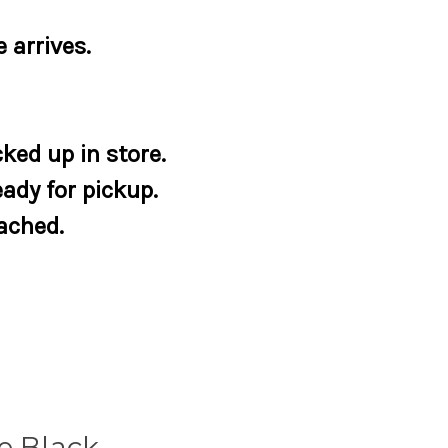
 arrives.
ked up in store.
eady for pickup.
tached.
e Black