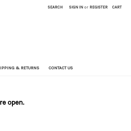
SEARCH
SIGN IN
or
REGISTER
CART
IPPING & RETURNS
CONTACT US
are open.