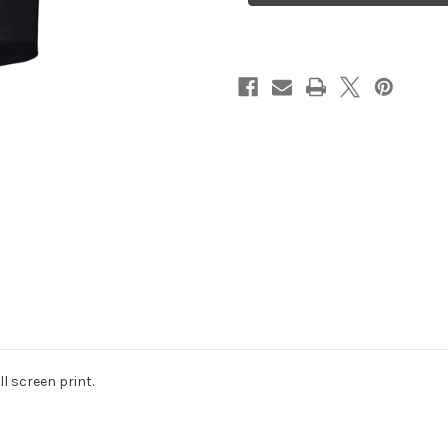
l screen print.