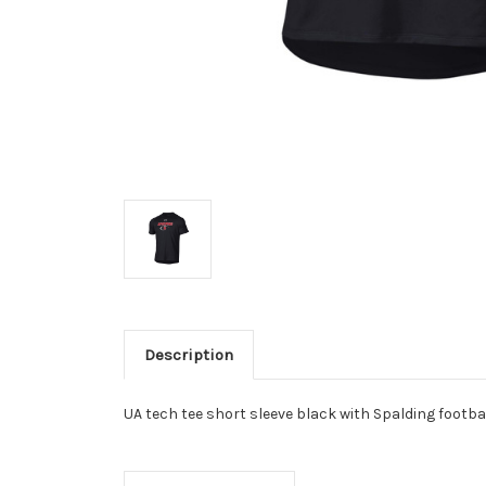
Description
UA tech tee short sleeve black with Spalding footbal