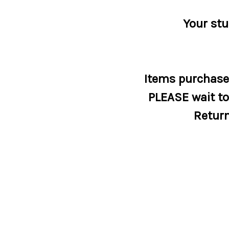
Your stu
Items purchased
PLEASE wait to 
Return