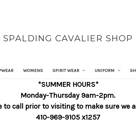
SPALDING CAVALIER SHOP
PWEAR
WOMENS
SPIRIT WEAR
UNIFORM
SH
*SUMMER HOURS*
Monday-Thursday 9am-2pm.
e to call prior to visiting to make sure we 
410-969-9105 x1257