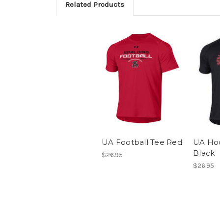
Related Products
UA Football Tee Red
UA Ho
Black
$26.95
$26.95