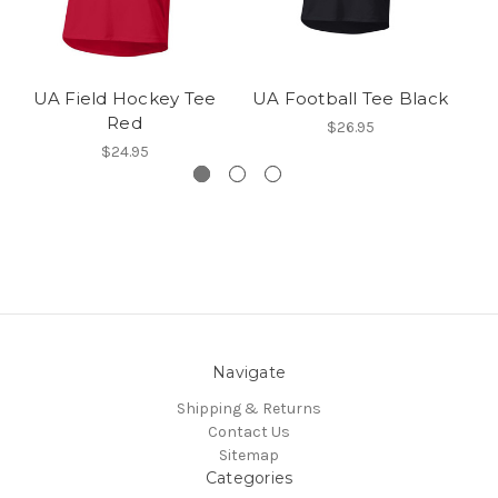
UA Field Hockey Tee
UA Football Tee Black
Red
$26.95
$24.95
Navigate
Shipping & Returns
Contact Us
Sitemap
Categories