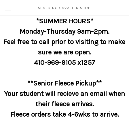
SPALDING CAVALIER SHOP
*SUMMER HOURS*
Monday-Thursday 9am-2pm.
Feel free to call prior to visiting to make
sure we are open.
410-969-9105 x1257
**Senior Fleece Pickup**
Your student will recieve an email when
their fleece arrives.
Fleece orders take 4-6wks to arrive.