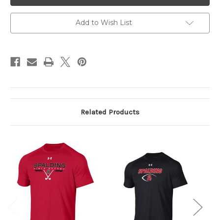
Tee
Tee
Black
Black
Add to Wish List
Related Products