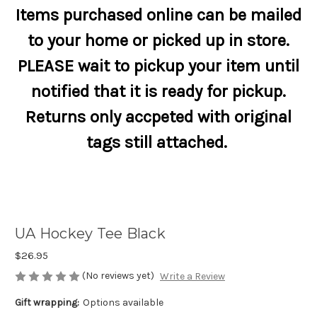
Items purchased online can be mailed
to your home or picked up in store.
PLEASE wait to pickup your item until
notified that it is ready for pickup.
Returns only accpeted with original
tags still attached.
UA Hockey Tee Black
$26.95
(No reviews yet)
Write a Review
Gift wrapping:
Options available