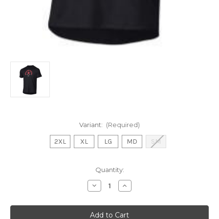
Variant:
(Required)
2XL
XL
LG
MD
SM
Current
Quantity:
Stock:
Decrease
Increase
Quantity
Quantity
of
of
UA
UA
Hockey
Hockey