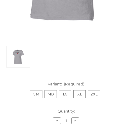
Variant:
(Required)
SM
MD
LG
XL
2XL
Current
Quantity:
Stock:
Decrease
Increase
Quantity
Quantity
of
of