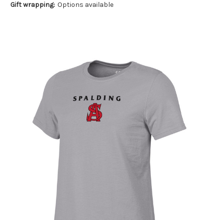
Gift wrapping:
Options available