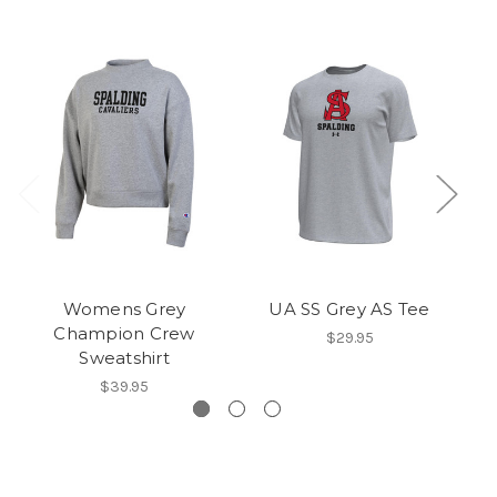
Womens Grey
UA SS Grey AS Tee
UA
Champion Crew
$29.95
Sweatshirt
$39.95