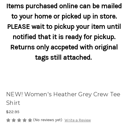
Items purchased online can be mailed
to your home or picked up in store.
PLEASE wait to pickup your item until
notified that it is ready for pickup.
Returns only accpeted with original
tags still attached.
NEW! Women's Heather Grey Crew Tee
Shirt
$22.95
(No reviews yet)
Write a Review