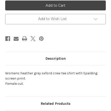
NEW!
NEW!
Women's
Women's
Heather
Heather
Grey
Grey
Crew
Crew
Tee
Tee
Add to Wish List
Shirt
Shirt
Description
Womens heather grey oxford crew tee shirt with Spalding
screen print.
Female cut.
Related Products