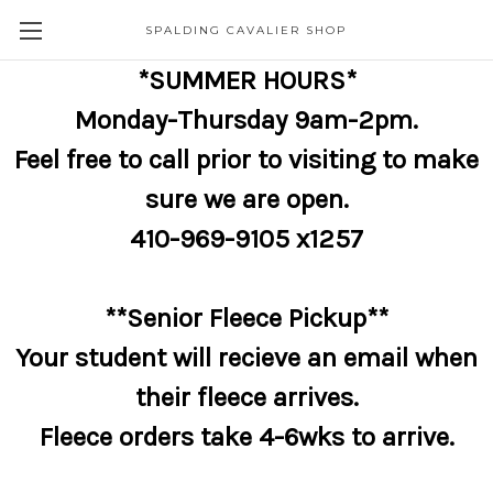
SPALDING CAVALIER SHOP
*SUMMER HOURS*
Monday-Thursday 9am-2pm.
Feel free to call prior to visiting to make
sure we are open.
410-969-9105 x1257
**Senior Fleece Pickup**
Your student will recieve an email when
their fleece arrives.
Fleece orders take 4-6wks to arrive.