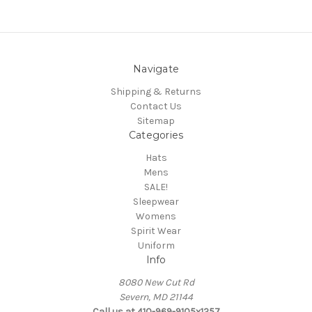
Navigate
Shipping & Returns
Contact Us
Sitemap
Categories
Hats
Mens
SALE!
Sleepwear
Womens
Spirit Wear
Uniform
Info
8080 New Cut Rd
Severn, MD 21144
Call us at 410-969-9105x1257