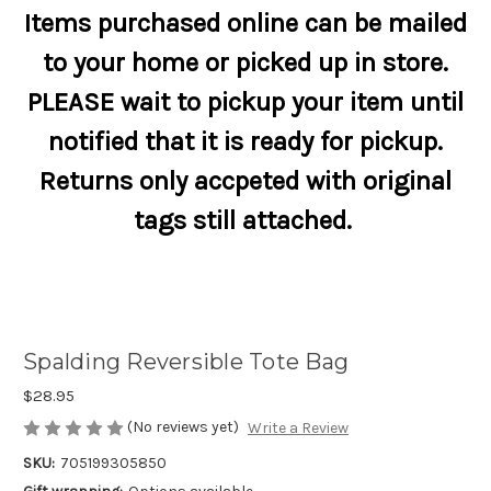
Items purchased online can be mailed
to your home or picked up in store.
PLEASE wait to pickup your item until
notified that it is ready for pickup.
Returns only accpeted with original
tags still attached.
Spalding Reversible Tote Bag
$28.95
(No reviews yet)
Write a Review
SKU:
705199305850