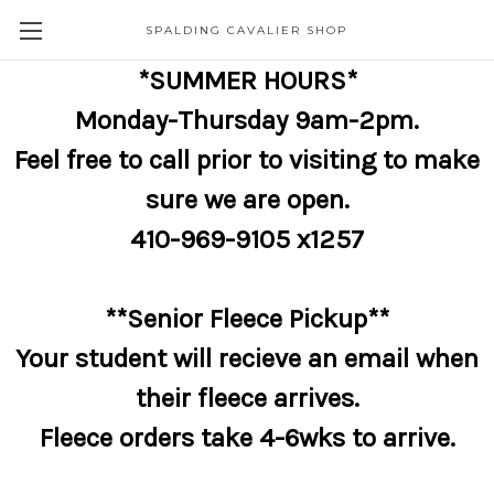
SPALDING CAVALIER SHOP
*SUMMER HOURS*
Monday-Thursday 9am-2pm.
Feel free to call prior to visiting to make
sure we are open.
410-969-9105 x1257
**Senior Fleece Pickup**
Your student will recieve an email when
their fleece arrives.
Fleece orders take 4-6wks to arrive.