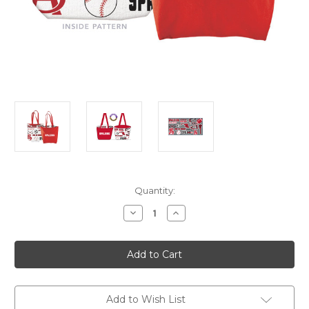
Current
Quantity:
Stock:
Decrease
Increase
Quantity
Quantity
of
of
Spalding
Spalding
Reversible
Reversible
Tote
Tote
Bag
Bag
Add to Wish List