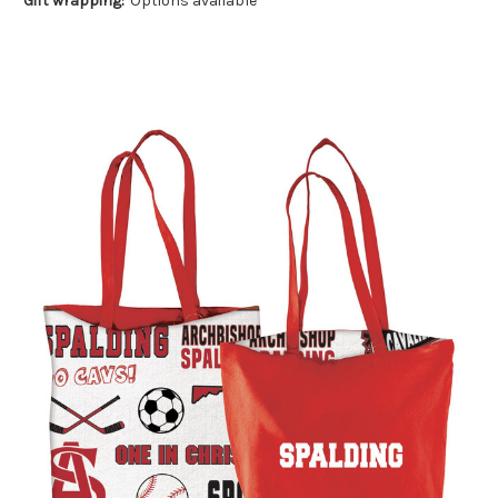
Gift wrapping:
Options available