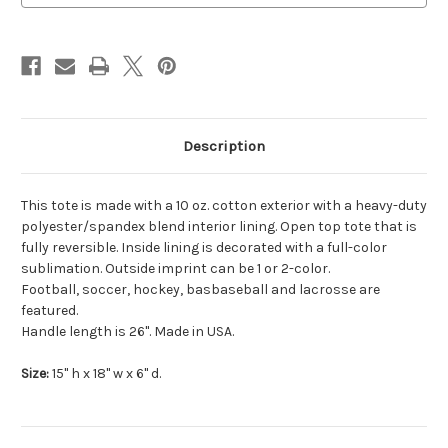
Description
This tote is made with a 10 oz. cotton exterior with a heavy-duty
polyester/spandex blend interior lining. Open top tote that is
fully reversible. Inside lining is decorated with a full-color
sublimation. Outside imprint can be 1 or 2-color.
Football, soccer, hockey, basbaseball and lacrosse are
featured.
Handle length is 26". Made in USA.
Size:
15" h x 18" w x 6" d.