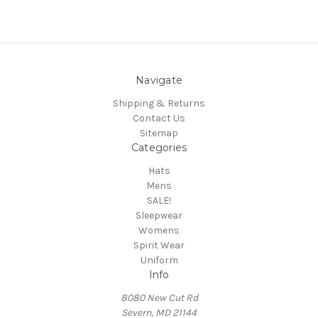
Navigate
Shipping & Returns
Contact Us
Sitemap
Categories
Hats
Mens
SALE!
Sleepwear
Womens
Spirit Wear
Uniform
Info
8080 New Cut Rd
Severn, MD 21144