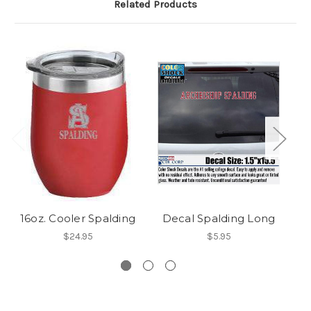
Related Products
16oz. Cooler Spalding
Decal Spalding Long
$24.95
$5.95