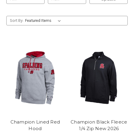
Sort By:
Champion Lined Red
Champion Black Fleece
Hood
1/4 Zip New 2026