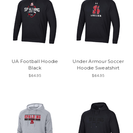
UA Football Hoodie
Under Armour Soccer
Black
Hoodie Sweatshirt
$64.95
$64.95