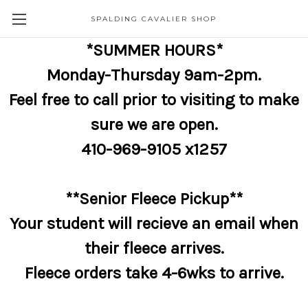
SPALDING CAVALIER SHOP
*SUMMER HOURS*
Monday-Thursday 9am-2pm.
Feel free to call prior to visiting to make
sure we are open.
410-969-9105 x1257
**Senior Fleece Pickup**
Your student will recieve an email when
their fleece arrives.
Fleece orders take 4-6wks to arrive.