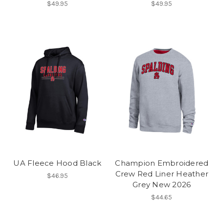
$49.95
$49.95
UA Fleece Hood Black
Champion Embroidered
Crew Red Liner Heather
$46.95
Grey New 2026
$44.65