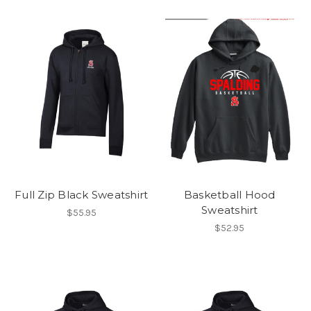
Full Zip Black Sweatshirt
Basketball Hood
Sweatshirt
$55.95
$52.95