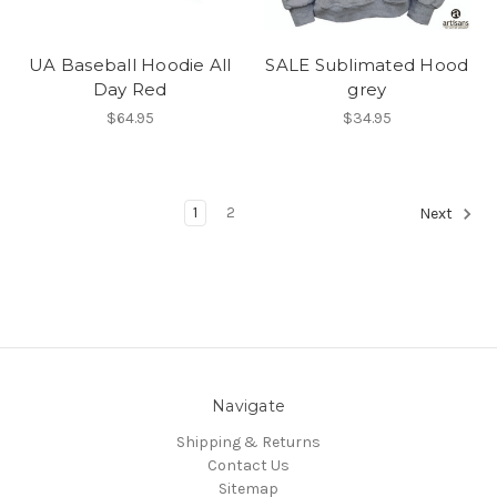
UA Baseball Hoodie All
SALE Sublimated Hood
Day Red
grey
$64.95
$34.95
1
2
Next
Navigate
Shipping & Returns
Contact Us
Sitemap