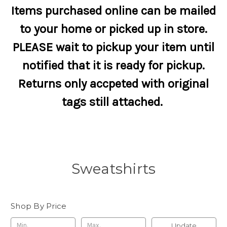
Items purchased online can be mailed
to your home or picked up in store.
PLEASE wait to pickup your item until
notified that it is ready for pickup.
Returns only accpeted with original
tags still attached.
Sweatshirts
Shop By Price
Update