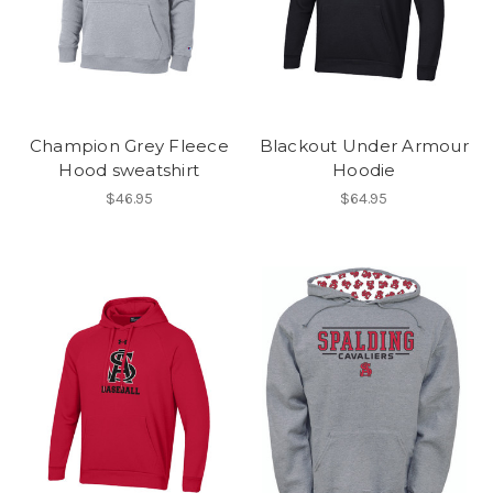
Champion Grey Fleece
Blackout Under Armour
Hood sweatshirt
Hoodie
$46.95
$64.95